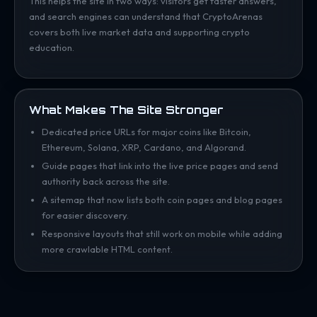
This helps the site in two ways: visitors get faster answers,
and search engines can understand that CryptoArenas
covers both live market data and supporting crypto
education.
What Makes The Site Stronger
Dedicated price URLs for major coins like Bitcoin,
Ethereum, Solana, XRP, Cardano, and Algorand.
Guide pages that link into the live price pages and send
authority back across the site.
A sitemap that now lists both coin pages and blog pages
for easier discovery.
Responsive layouts that still work on mobile while adding
more crawlable HTML content.