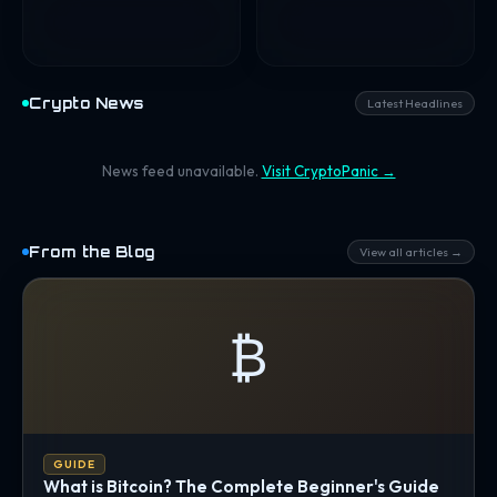
Crypto News
Latest Headlines
News feed unavailable.
Visit CryptoPanic →
From the Blog
View all articles →
₿
GUIDE
What is Bitcoin? The Complete Beginner's Guide