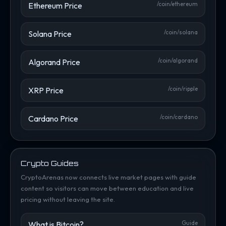
Ethereum Price
/coin/ethereum
Solana Price
/coin/solana
Algorand Price
/coin/algorand
XRP Price
/coin/ripple
Cardano Price
/coin/cardano
Crypto Guides
CryptoArenas now connects live market pages with guide
content so visitors can move between education and live
pricing without leaving the site.
What is Bitcoin?
Guide