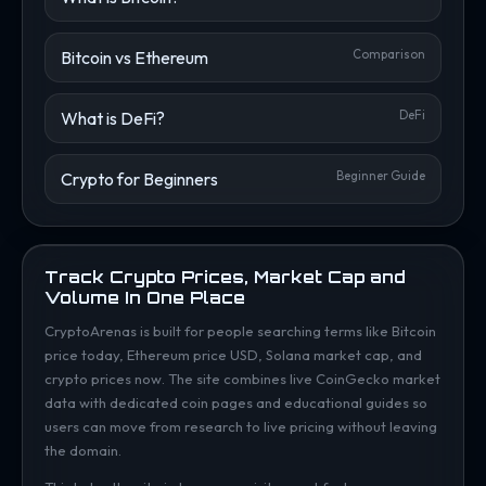
Bitcoin vs Ethereum
Comparison
What is DeFi?
DeFi
Crypto for Beginners
Beginner Guide
Track Crypto Prices, Market Cap and
Volume In One Place
CryptoArenas is built for people searching terms like Bitcoin
price today, Ethereum price USD, Solana market cap, and
crypto prices now. The site combines live CoinGecko market
data with dedicated coin pages and educational guides so
users can move from research to live pricing without leaving
the domain.