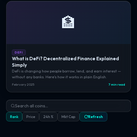
🏦
DEFI
What is DeFi? Decentralized Finance Explained
Simply
DeFi is changing how people borrow, lend, and earn interest —
without any banks. Here's how it works in plain English.
February 2025
7 min read
Rank
Price
24h %
Mkt Cap
Refresh