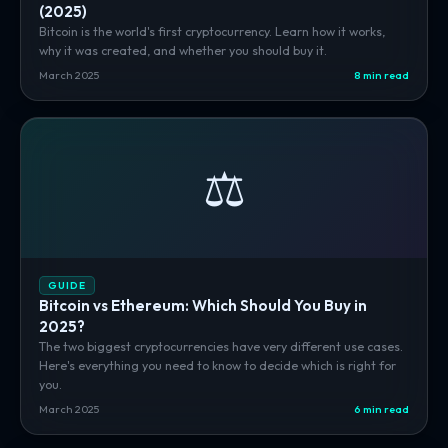
(2025)
Bitcoin is the world's first cryptocurrency. Learn how it works,
why it was created, and whether you should buy it.
March 2025
8 min read
⚖️
GUIDE
Bitcoin vs Ethereum: Which Should You Buy in
2025?
The two biggest cryptocurrencies have very different use cases.
Here's everything you need to know to decide which is right for
you.
March 2025
6 min read