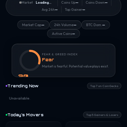
Market
Loading...
Coins Up
—
Coins Down
—
Avg 24h
—
Top Gainer
—
Market Cap
—
24h Volume
—
BTC Dom.
—
Active Coins
—
FEAR & GREED INDEX
Fear
Market is fearful. Potential value plays exist.
30
/ 100
Trending Now
Top 7 on CoinGecko
Unavailable.
Today's Movers
Top 5 Gainers & Losers