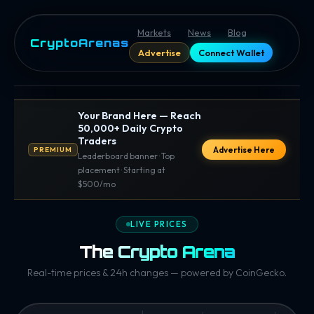
Markets
News
Blog
CryptoArenas
Advertise
Connect Wallet
Your Brand Here — Reach
50,000+ Daily Crypto
Traders
Advertise Here
PREMIUM
Leaderboard banner · Top
placement · Starting at
$500/mo
LIVE PRICES
The Crypto Arena
Real-time prices & 24h changes — powered by CoinGecko.