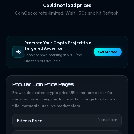
Could not load prices
CoinGecko rate-limited. Wait ~30s and hit Refresh.
Promote Your Crypto Project to a
Targeted Audience
📢
Get Started
Footer banner · Starting at $200/mo ·
Limited slots available
Popular Coin Price Pages
Browse dedicated crypto price URLs that are easier for
users and search engines to crawl. Each page has its own
title, metadata, and live market stats.
Bitcoin Price
/coin/bitcoin