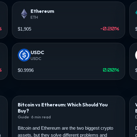
Ethereum
ETH
%
-0.20%
$1,905
USDC
USDC
%
0.00%
$0.9996
Bitcoin vs Ethereum: Which Should You
Buy?
Guide · 6 min read
Bitcoin and Ethereum are the two biggest crypto
n
assets, but they solve different problems and