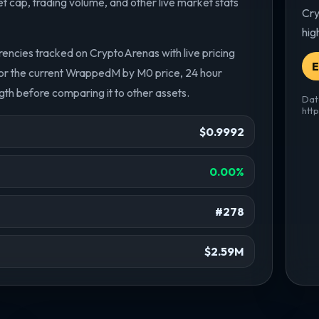
cap, trading volume, and other live market stats
Cry
hig
ncies tracked on CryptoArenas with live pricing
E
or the current WrappedM by M0 price, 24 hour
th before comparing it to other assets.
Dat
htt
$0.9992
0.00%
#278
$2.59M