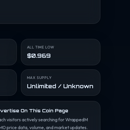
ALL TIME LOW
$0.969
MAX SUPPLY
Unlimited / Unknown
vertise On This Coin Page
ch visitors actively searching for WrappedM
M0 price data, volume, and market updates.