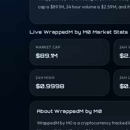
cap is $89.1M, 24 hour volume is $2.59M, and i
Live WrappedM by M0 Market Stats
MARKET CAP
24H 
$89.1M
$2
24H HIGH
24H 
$0.9998
$0
About WrappedM by M0
WrappedM by M0 is a cryptocurrency tracked li