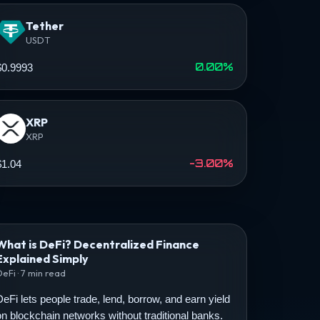
Tether
USDT
0.00%
$0.9993
XRP
XRP
-3.00%
$1.04
What is DeFi? Decentralized Finance
Explained Simply
DeFi · 7 min read
DeFi lets people trade, lend, borrow, and earn yield
on blockchain networks without traditional banks.