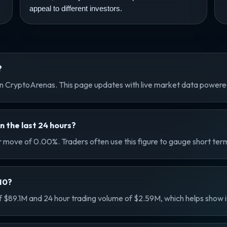
appeal to different investors.
?
 CryptoArenas. This page updates with live market data power
the last 24 hours?
move of 0.00%. Traders often use this figure to gauge short ter
M0?
89.1M and 24 hour trading volume of $2.59M, which helps show its 