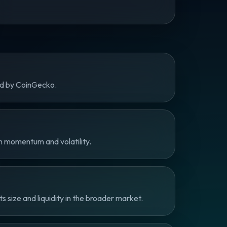
ed by CoinGecko.
m momentum and volatility.
size and liquidity in the broader market.