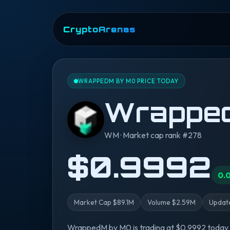
CryptoArenas
WRAPPEDM BY M0 PRICE TODAY
Wrappe
WM · Market cap rank #278
$0.9992
0.
Market Cap $89.1M
Volume $2.59M
Update
WrappedM by M0 is trading at $0.9992 today 