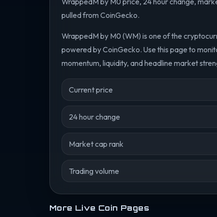
WrappedM by M0 price, 24 hour change, market 
pulled from CoinGecko.
WrappedM by M0 (WM) is one of the cryptocurre
powered by CoinGecko. Use this page to monit
momentum, liquidity, and headline market streng
Current price
24 hour change
Market cap rank
Trading volume
More Live Coin Pages