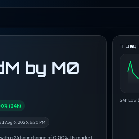
7 Day
dM by M0
24h Low 
00% (24h)
d Aug 6, 2026, 6:20 PM
with a 24 hour change of 0.00%. Its market