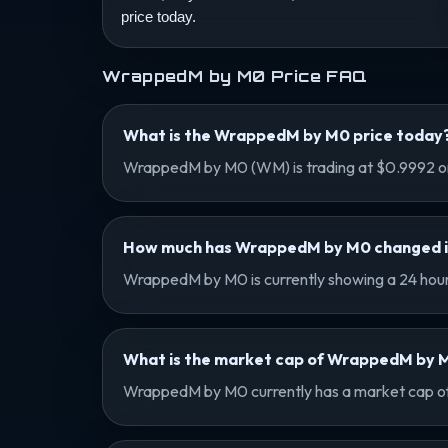
price today.
WrappedM by M0 Price FAQ
What is the WrappedM by M0 price today
WrappedM by M0 (WM) is trading at $0.9992 on
How much has WrappedM by M0 changed in 
WrappedM by M0 is currently showing a 24 hour 
What is the market cap of WrappedM by 
WrappedM by M0 currently has a market cap of $