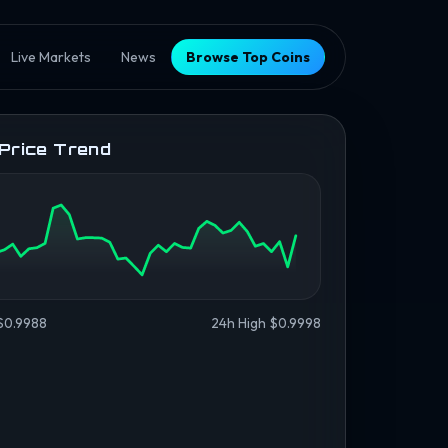
Live Markets
News
Browse Top Coins
 Price Trend
$0.9988
24h High $0.9998