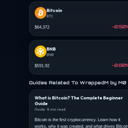
Bitcoin
BTC
-0.50
$64,372
BNB
BNB
-0.80
$591.92
Guides Related To WrappedM by M0
What is Bitcoin? The Complete Beginner
Guide
Guide · 8 min read
Bitcoin is the first cryptocurrency. Learn how it
works, why it was created, and what drives Bitcoi