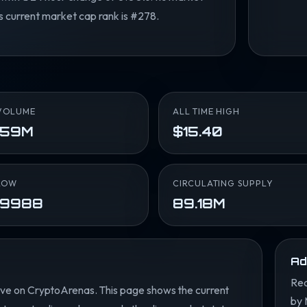
ts current market cap rank is #278.
VOLUME
ALL TIME HIGH
.59M
$15.40
LOW
CIRCULATING SUPPLY
.9988
89.18M
Ad
Rea
ve on CryptoArenas. This page shows the current
by 