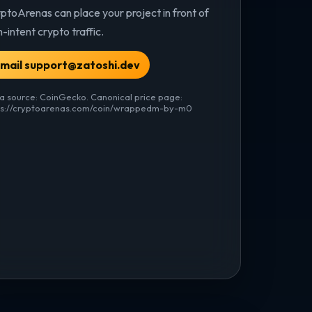
ptoArenas can place your project in front of
h-intent crypto traffic.
mail support@zatoshi.dev
a source: CoinGecko. Canonical price page:
ps://cryptoarenas.com/coin/wrappedm-by-m0