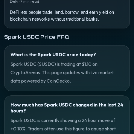
DeFi · 7 min read
DeFi lets people trade, lend, borrow, and earn yield on
blockchain networks without traditional banks.
Spark USDC Price FAQ
What is the Spark USDC price today?
Spark USDC (SUSDC) is trading at $1.10 on
CryptoArenas. This page updates with live market
data powered by CoinGecko.
How much has Spark USDC changed in the last 24
hours?
Spark USDC is currently showing a 24 hour move of
+0.10%. Traders often use this figure to gauge short