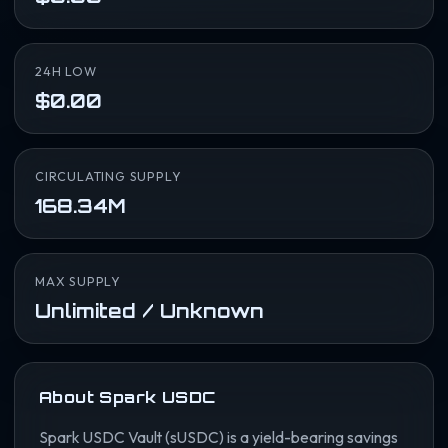
24H LOW
$0.00
CIRCULATING SUPPLY
168.34M
MAX SUPPLY
Unlimited / Unknown
About Spark USDC
Spark USDC Vault (sUSDC) is a yield-bearing savings