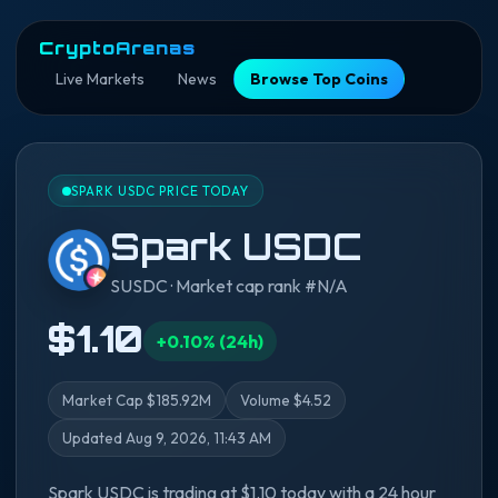
CryptoArenas
Live Markets
News
Browse Top Coins
SPARK USDC PRICE TODAY
Spark USDC
SUSDC · Market cap rank #N/A
$1.10
+0.10% (24h)
Market Cap $185.92M
Volume $4.52
Updated Aug 9, 2026, 11:43 AM
Spark USDC is trading at $1.10 today with a 24 hour