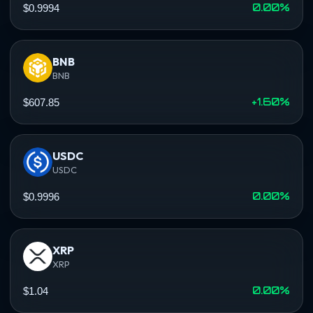
0.00%
$0.9994
BNB
BNB
+1.60%
$607.85
USDC
USDC
0.00%
$0.9996
XRP
XRP
0.00%
$1.04