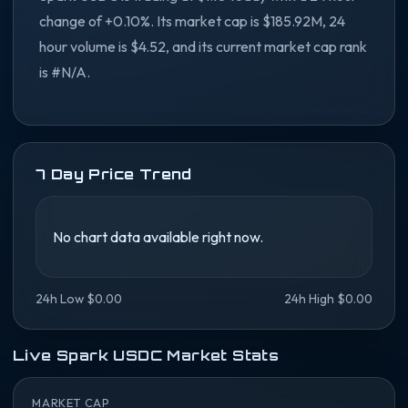
change of +0.10%. Its market cap is $185.92M, 24
hour volume is $4.52, and its current market cap rank
is #N/A.
7 Day Price Trend
No chart data available right now.
24h Low $0.00
24h High $0.00
Live Spark USDC Market Stats
MARKET CAP