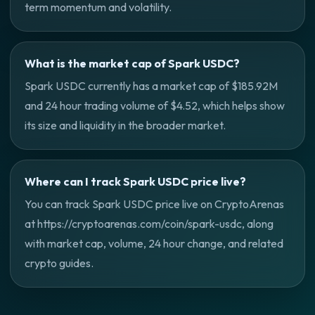
term momentum and volatility.
What is the market cap of Spark USDC?
Spark USDC currently has a market cap of $185.92M
and 24 hour trading volume of $4.52, which helps show
its size and liquidity in the broader market.
Where can I track Spark USDC price live?
You can track Spark USDC price live on CryptoArenas
at https://cryptoarenas.com/coin/spark-usdc, along
with market cap, volume, 24 hour change, and related
crypto guides.