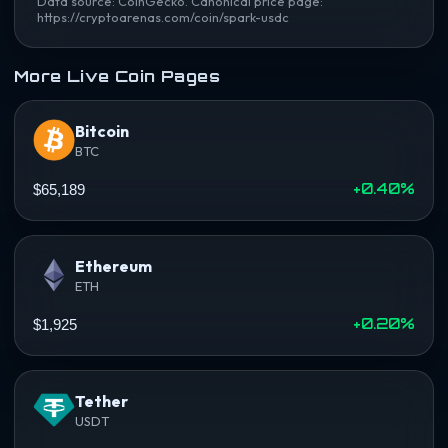
Data source: CoinGecko. Canonical price page:
https://cryptoarenas.com/coin/spark-usdc
More Live Coin Pages
Bitcoin
BTC
+0.40%
$65,189
Ethereum
ETH
+0.20%
$1,925
Tether
USDT