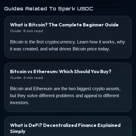
Guides Related To Spark USDC
What is Bitcoin? The Complete Beginner Guide
Guide · 8 min read
Bitcoin is the first cryptocurrency. Learn how it works, why
it was created, and what drives Bitcoin price today.
Bitcoin vs Ethereum: Which Should You Buy?
Guide · 6 min read
Bitcoin and Ethereum are the two biggest crypto assets,
but they solve different problems and appeal to different
investors.
What is DeFi? Decentralized Finance Explained
Simply