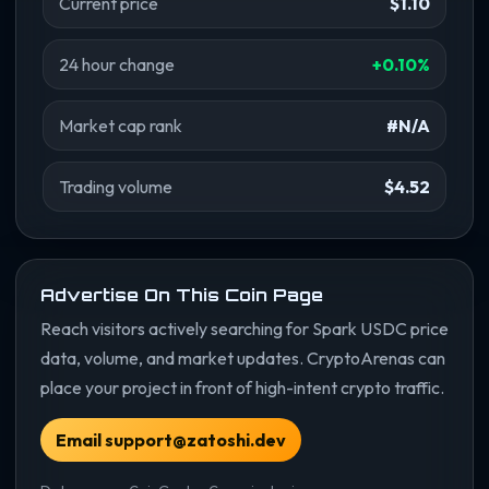
Current price
$1.10
24 hour change
+0.10%
Market cap rank
#N/A
Trading volume
$4.52
Advertise On This Coin Page
Reach visitors actively searching for Spark USDC price
data, volume, and market updates. CryptoArenas can
place your project in front of high-intent crypto traffic.
Email support@zatoshi.dev