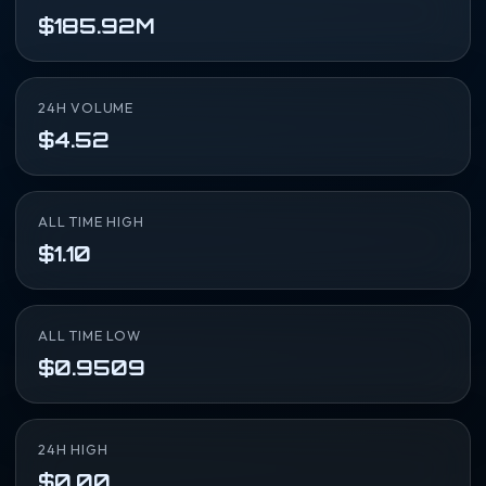
$185.92M
24H VOLUME
$4.52
ALL TIME HIGH
$1.10
ALL TIME LOW
$0.9509
24H HIGH
$0.00