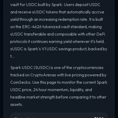
vault for USDC built by Spark. Users deposit USDC
and receive sUSDC tokens that automatically accrue
yield through an increasing redemption rate. It is built
on the ERC-4626 tokenized vault standard, making
sUSDC transferable and composable with other DeFi
protocols it continues earning yield wherever it's held.
sUSDC is Spark's V1 USDC savings product, backed by
t...
Spark USDC (SUSDC) is one of the cryptocurrencies
tracked on CryptoArenas with live pricing powered by
CoinGecko. Use this page to monitor the current Spark
USDC price, 24 hour momentum, liquidity, and
headline market strength before comparing it to other
assets.