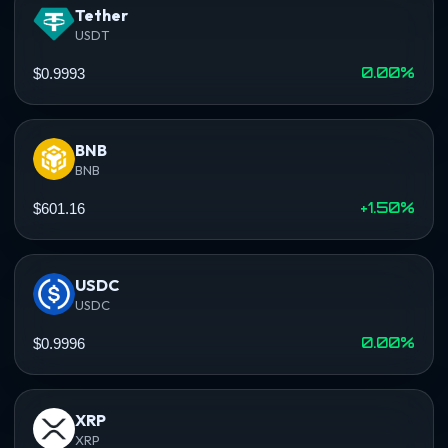
Tether
USDT
0.00%
$0.9993
BNB
BNB
+1.50%
$601.16
USDC
USDC
0.00%
$0.9996
XRP
XRP