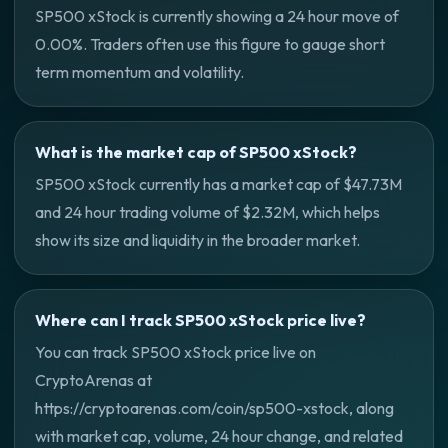
SP500 xStock is currently showing a 24 hour move of
0.00%. Traders often use this figure to gauge short
term momentum and volatility.
What is the market cap of SP500 xStock?
SP500 xStock currently has a market cap of $47.73M
and 24 hour trading volume of $2.32M, which helps
show its size and liquidity in the broader market.
Where can I track SP500 xStock price live?
You can track SP500 xStock price live on
CryptoArenas at
https://cryptoarenas.com/coin/sp500-xstock, along
with market cap, volume, 24 hour change, and related