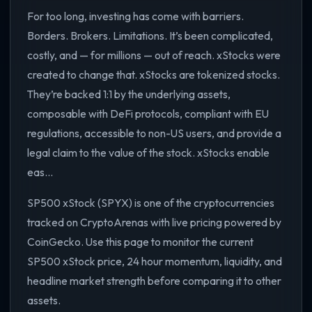
For too long, investing has come with barriers.
Borders. Brokers. Limitations. It’s been complicated,
costly, and — for millions — out of reach. xStocks were
created to change that. xStocks are tokenized stocks.
They’re backed 1:1 by the underlying assets,
composable with DeFi protocols, compliant with EU
regulations, accessible to non-US users, and provide a
legal claim to the value of the stock. xStocks enable
eas...
SP500 xStock (SPYX) is one of the cryptocurrencies
tracked on CryptoArenas with live pricing powered by
CoinGecko. Use this page to monitor the current
SP500 xStock price, 24 hour momentum, liquidity, and
headline market strength before comparing it to other
assets.