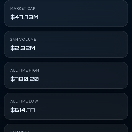
MARKET CAP
$47.73M
24H VOLUME
$2.32M
ALL TIME HIGH
$780.20
ALL TIME LOW
$614.77