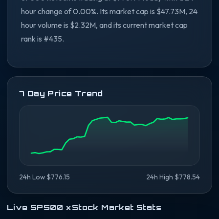
hour change of 0.00%. Its market cap is $47.73M, 24
hour volume is $2.32M, and its current market cap
rank is #435.
7 Day Price Trend
24h Low $776.15
24h High $778.54
Live SP500 xStock Market Stats