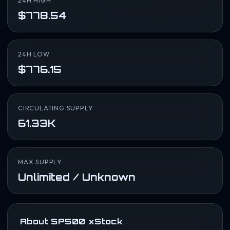
24H HIGH
$778.54
24H LOW
$776.15
CIRCULATING SUPPLY
61.33K
MAX SUPPLY
Unlimited / Unknown
About SP500 xStock