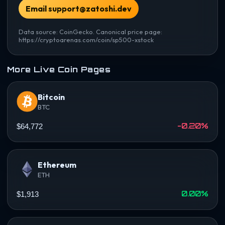
Email support@zatoshi.dev
Data source: CoinGecko. Canonical price page:
https://cryptoarenas.com/coin/sp500-xstock
More Live Coin Pages
Bitcoin
BTC
-0.20%
$64,772
Ethereum
ETH
0.00%
$1,913