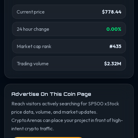
Current price
$778.44
24 hour change
0.00%
Market cap rank
#435
Trading volume
$2.32M
Advertise On This Coin Page
Reach visitors actively searching for SP500 xStock
price data, volume, and market updates.
CryptoArenas can place your project in front of high-
intent crypto traffic.