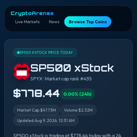
CryptoArenas
Live Markets
News
Browse Top Coins
SP500 XSTOCK PRICE TODAY
SP500 xStock
SPYX · Market cap rank #435
$778.44
0.00% (24h)
Market Cap $47.73M
Volume $2.32M
Updated Aug 9, 2026, 12:31 AM
SP500 xStock is trading at $778.44 today with a 24