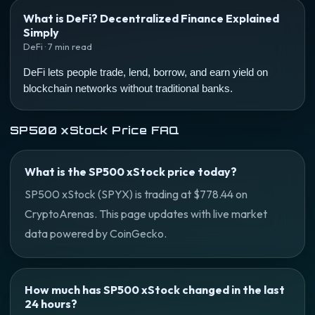
What is DeFi? Decentralized Finance Explained
Simply
DeFi · 7 min read
DeFi lets people trade, lend, borrow, and earn yield on
blockchain networks without traditional banks.
SP500 xStock Price FAQ
What is the SP500 xStock price today?
SP500 xStock (SPYX) is trading at $778.44 on
CryptoArenas. This page updates with live market
data powered by CoinGecko.
How much has SP500 xStock changed in the last
24 hours?