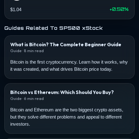
+0.50%
$1.04
Guides Related To SP500 xStock
What is Bitcoin? The Complete Beginner Guide
Guide · 8 min read
Bitcoin is the first cryptocurrency. Learn how it works, why
it was created, and what drives Bitcoin price today.
Bitcoin vs Ethereum: Which Should You Buy?
Guide · 6 min read
Bitcoin and Ethereum are the two biggest crypto assets,
but they solve different problems and appeal to different
investors.