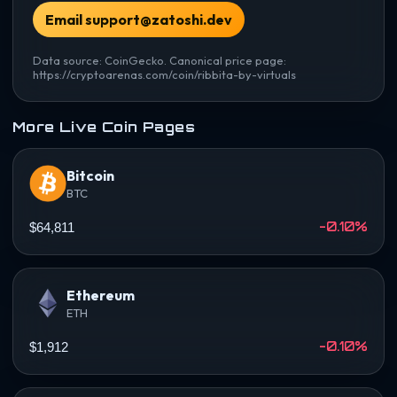
Email support@zatoshi.dev
Data source: CoinGecko. Canonical price page:
https://cryptoarenas.com/coin/ribbita-by-virtuals
More Live Coin Pages
Bitcoin
BTC
-0.10%
$64,811
Ethereum
ETH
-0.10%
$1,912