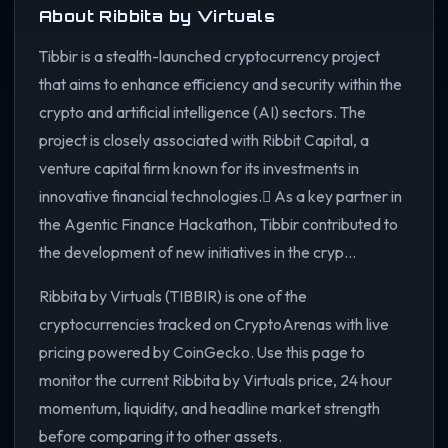
About Ribbita by Virtuals
Tibbir is a stealth-launched cryptocurrency project
that aims to enhance efficiency and security within the
crypto and artificial intelligence (AI) sectors. The
project is closely associated with Ribbit Capital, a
venture capital firm known for its investments in
innovative financial technologies. As a key partner in
the Agentic Finance Hackathon, Tibbir contributed to
the development of new initiatives in the cryp...
Ribbita by Virtuals (TIBBIR) is one of the
cryptocurrencies tracked on CryptoArenas with live
pricing powered by CoinGecko. Use this page to
monitor the current Ribbita by Virtuals price, 24 hour
momentum, liquidity, and headline market strength
before comparing it to other assets.