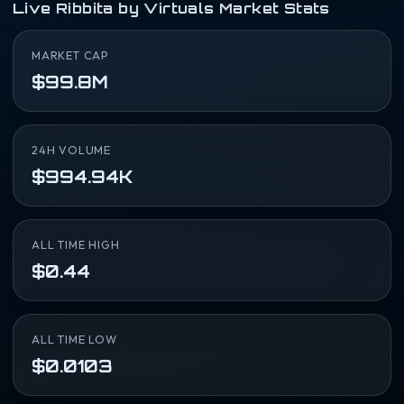
Live Ribbita by Virtuals Market Stats
MARKET CAP
$99.8M
24H VOLUME
$994.94K
ALL TIME HIGH
$0.44
ALL TIME LOW
$0.0103