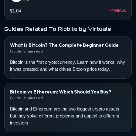
-1.90%
$1.04
Guides Related To Ribbita by Virtuals
What is Bitcoin? The Complete Beginner Guide
Guide · 8 min read
Bitcoin is the first cryptocurrency. Learn how it works, why
it was created, and what drives Bitcoin price today.
Bitcoin vs Ethereum: Which Should You Buy?
Guide · 6 min read
Bitcoin and Ethereum are the two biggest crypto assets,
but they solve different problems and appeal to different
investors.