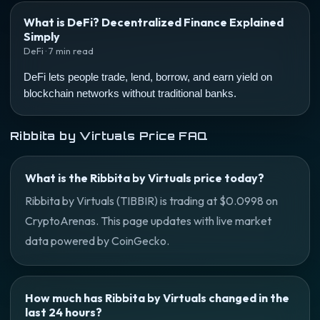
What is DeFi? Decentralized Finance Explained
Simply
DeFi · 7 min read
DeFi lets people trade, lend, borrow, and earn yield on
blockchain networks without traditional banks.
Ribbita by Virtuals Price FAQ
What is the Ribbita by Virtuals price today?
Ribbita by Virtuals (TIBBIR) is trading at $0.0998 on
CryptoArenas. This page updates with live market
data powered by CoinGecko.
How much has Ribbita by Virtuals changed in the
last 24 hours?