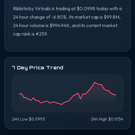
Ribbita by Virtuals is trading at $0.0998 today with a
24 hour change of -6.80%. Its market cap is $99.8M,
24 hour volume is $994.94K, and its current market
cap rank is #259.
7 Day Price Trend
24h Low $0.0993
24h High $0.1054