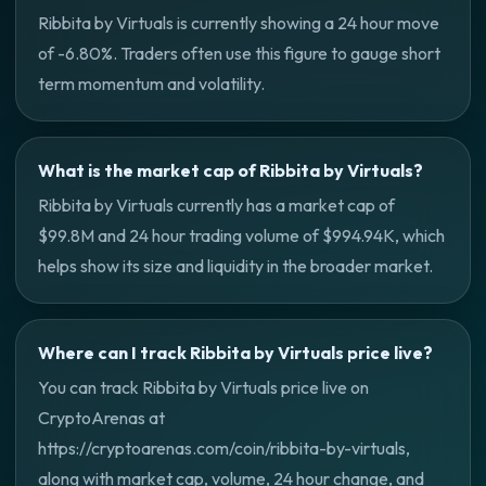
Ribbita by Virtuals is currently showing a 24 hour move
of -6.80%. Traders often use this figure to gauge short
term momentum and volatility.
What is the market cap of Ribbita by Virtuals?
Ribbita by Virtuals currently has a market cap of
$99.8M and 24 hour trading volume of $994.94K, which
helps show its size and liquidity in the broader market.
Where can I track Ribbita by Virtuals price live?
You can track Ribbita by Virtuals price live on
CryptoArenas at
https://cryptoarenas.com/coin/ribbita-by-virtuals,
along with market cap, volume, 24 hour change, and