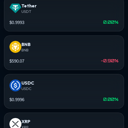
Tether
USDT
0.00%
$0.9993
BNB
BNB
-0.90%
$590.07
USDC
USDC
0.00%
$0.9996
XRP
XRP