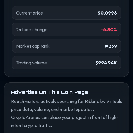
Current price
$0.0998
24 hour change
-6.80%
Market cap rank
#259
Trading volume
$994.94K
Advertise On This Coin Page
Reach visitors actively searching for Ribbita by Virtuals
price data, volume, and market updates.
CryptoArenas can place your project in front of high-
intent crypto traffic.