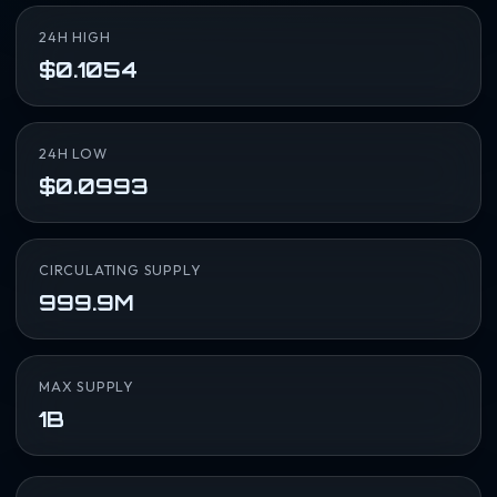
24H HIGH
$0.1054
24H LOW
$0.0993
CIRCULATING SUPPLY
999.9M
MAX SUPPLY
1B