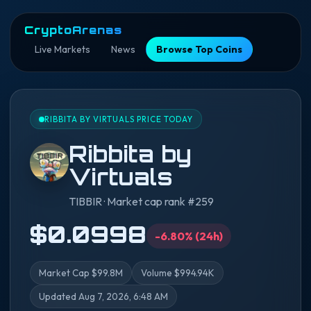
CryptoArenas
Live Markets
News
Browse Top Coins
RIBBITA BY VIRTUALS PRICE TODAY
Ribbita by
Virtuals
TIBBIR · Market cap rank #259
$0.0998
-6.80% (24h)
Market Cap $99.8M
Volume $994.94K
Updated Aug 7, 2026, 6:48 AM