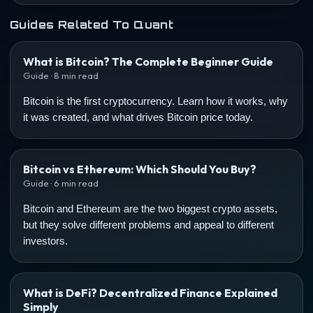
Guides Related To Quant
What is Bitcoin? The Complete Beginner Guide
Guide · 8 min read
Bitcoin is the first cryptocurrency. Learn how it works, why
it was created, and what drives Bitcoin price today.
Bitcoin vs Ethereum: Which Should You Buy?
Guide · 6 min read
Bitcoin and Ethereum are the two biggest crypto assets,
but they solve different problems and appeal to different
investors.
What is DeFi? Decentralized Finance Explained
Simply