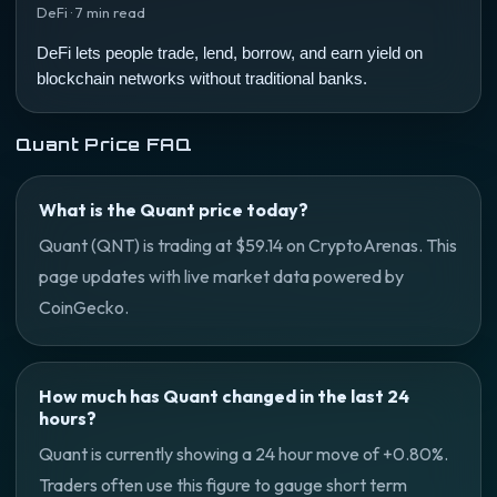
DeFi · 7 min read
DeFi lets people trade, lend, borrow, and earn yield on
blockchain networks without traditional banks.
Quant Price FAQ
What is the Quant price today?
Quant (QNT) is trading at $59.14 on CryptoArenas. This
page updates with live market data powered by
CoinGecko.
How much has Quant changed in the last 24
hours?
Quant is currently showing a 24 hour move of +0.80%.
Traders often use this figure to gauge short term