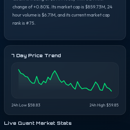
change of +0.80%. Its market cap is $859.73M, 24
hour volume is $6.71M, and its current market cap
rank is #75.
7 Day Price Trend
24h Low $58.83
24h High $59.85
Live Quant Market Stats