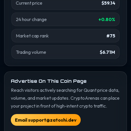
Current price
$59.14
24 hour change
+0.80%
Market cap rank
#75
Trading volume
$6.71M
Advertise On This Coin Page
Reach visitors actively searching for Quant price data,
volume, and market updates. CryptoArenas can place
your project in front of high-intent crypto traffic.
Email support@zatoshi.dev