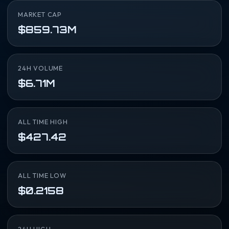
MARKET CAP
$859.73M
24H VOLUME
$6.71M
ALL TIME HIGH
$427.42
ALL TIME LOW
$0.2158