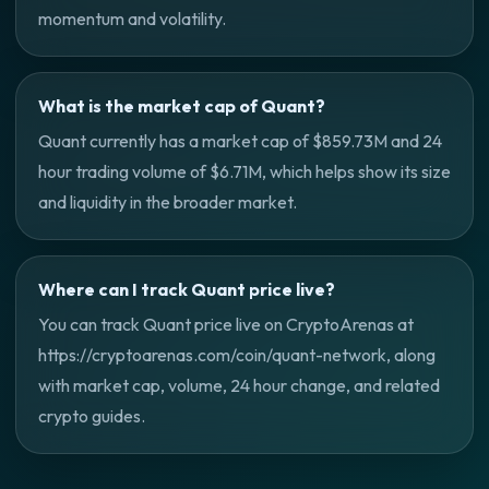
momentum and volatility.
What is the market cap of Quant?
Quant currently has a market cap of $859.73M and 24
hour trading volume of $6.71M, which helps show its size
and liquidity in the broader market.
Where can I track Quant price live?
You can track Quant price live on CryptoArenas at
https://cryptoarenas.com/coin/quant-network, along
with market cap, volume, 24 hour change, and related
crypto guides.