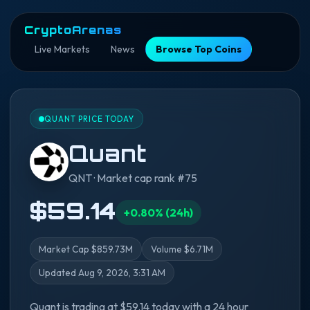
CryptoArenas
Live Markets
News
Browse Top Coins
QUANT PRICE TODAY
Quant
QNT · Market cap rank #75
$59.14
+0.80% (24h)
Market Cap $859.73M
Volume $6.71M
Updated Aug 9, 2026, 3:31 AM
Quant is trading at $59.14 today with a 24 hour