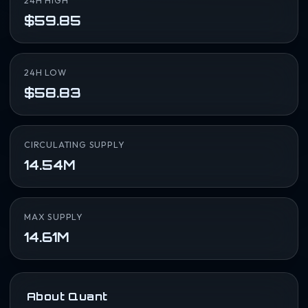
24H HIGH
$59.85
24H LOW
$58.83
CIRCULATING SUPPLY
14.54M
MAX SUPPLY
14.61M
About Quant