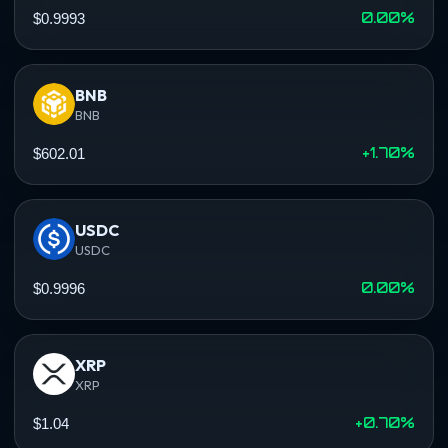
0.00%
$0.9993
BNB
BNB
+1.70%
$602.01
USDC
USDC
0.00%
$0.9996
XRP
XRP
+0.70%
$1.04