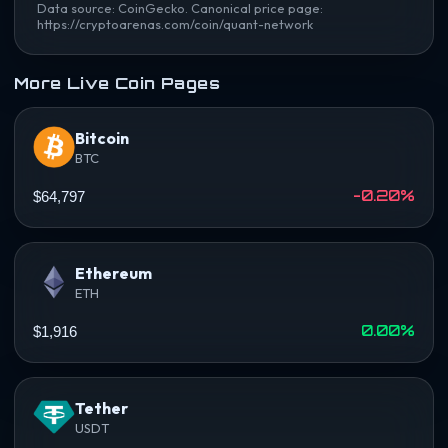
Data source: CoinGecko. Canonical price page:
https://cryptoarenas.com/coin/quant-network
More Live Coin Pages
Bitcoin
BTC
-0.20%
$64,797
Ethereum
ETH
0.00%
$1,916
Tether
USDT