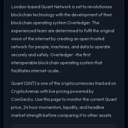
London-based Quant Network is set to revolutionise
blockchain technology with the development of their
blockchain operating system Overledger. The
experienced team are determined to fulfil the original
vision of the internet by creating an open trusted
network for people, machines, and data to operate
securely and safely. Overledger -the first
interoperable blockchain operating system that
facilitates internet-scale...
Quant (QNT) is one of the cryptocurrencies tracked on
CryptoArenas with live pricing powered by
CoinGecko. Use this page to monitor the current Quant
price, 24 hour momentum, liquidity, and headline
market strength before comparing it to other assets.