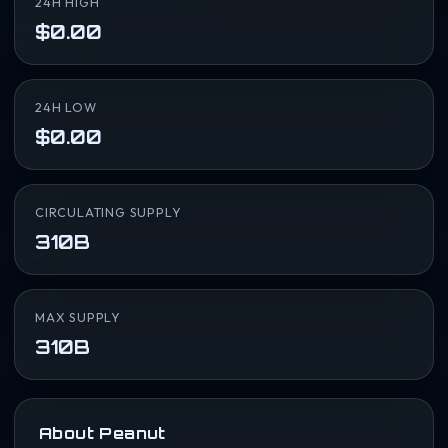
24H HIGH
$0.00
24H LOW
$0.00
CIRCULATING SUPPLY
310B
MAX SUPPLY
310B
About Peanut