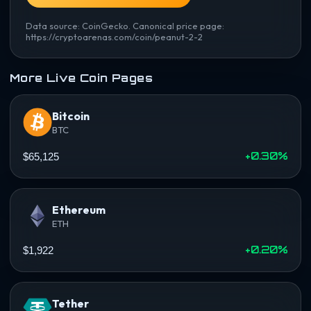
Data source: CoinGecko. Canonical price page:
https://cryptoarenas.com/coin/peanut-2-2
More Live Coin Pages
Bitcoin
BTC
+0.30%
$65,125
Ethereum
ETH
+0.20%
$1,922
Tether