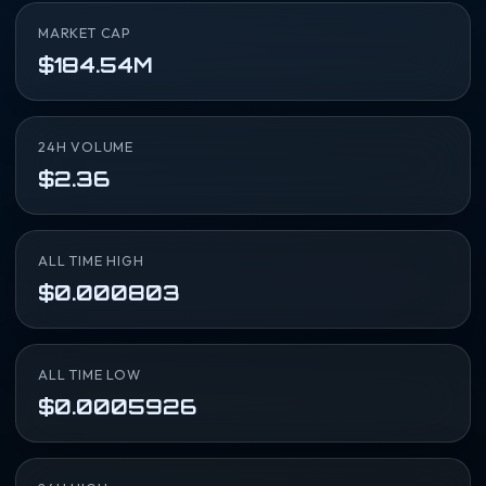
MARKET CAP
$184.54M
24H VOLUME
$2.36
ALL TIME HIGH
$0.000803
ALL TIME LOW
$0.0005926