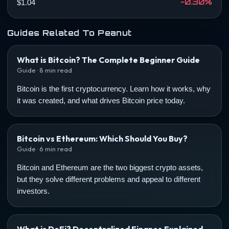
-0.30%
$1.04
Guides Related To Peanut
What is Bitcoin? The Complete Beginner Guide
Guide · 8 min read
Bitcoin is the first cryptocurrency. Learn how it works, why
it was created, and what drives Bitcoin price today.
Bitcoin vs Ethereum: Which Should You Buy?
Guide · 6 min read
Bitcoin and Ethereum are the two biggest crypto assets,
but they solve different problems and appeal to different
investors.