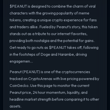
$PEANUT is designed to combine the charm of viral
characters with the growing popularity of meme
tokens, creating a unique crypto experience for fans
and traders alike. Fueled by Peanut’s story, this token
stands out as a tribute to our internet favorites,
providing both nostalgia and the potential for gains.
Get ready to go nuts as $PEANUT takes off, following
in the footsteps of Doge and Harambe, driving
engagemen...
Peanut (PEANUT) is one of the cryptocurrencies
tracked on CryptoArenas with live pricing powered by
CoinGecko. Use this page to monitor the current
Peanut price, 24 hour momentum, liquidity, and
headline market strength before comparing it to other
assets.