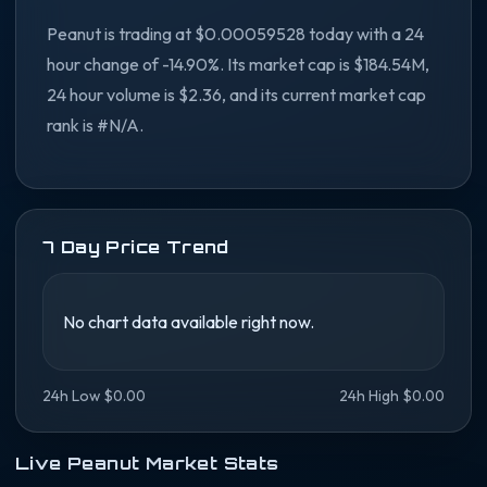
Peanut is trading at $0.00059528 today with a 24
hour change of -14.90%. Its market cap is $184.54M,
24 hour volume is $2.36, and its current market cap
rank is #N/A.
7 Day Price Trend
No chart data available right now.
24h Low $0.00
24h High $0.00
Live Peanut Market Stats