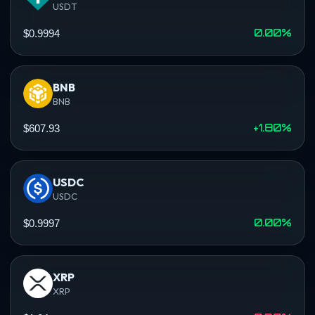
USDT
0.00%
$0.9994
BNB
BNB
+1.80%
$607.93
USDC
USDC
0.00%
$0.9997
XRP
XRP