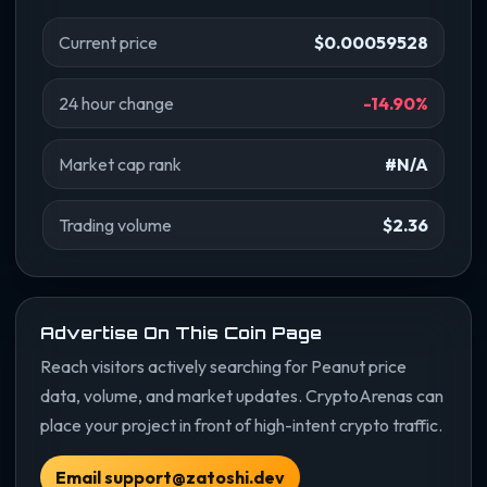
Current price
$0.00059528
24 hour change
-14.90%
Market cap rank
#N/A
Trading volume
$2.36
Advertise On This Coin Page
Reach visitors actively searching for Peanut price
data, volume, and market updates. CryptoArenas can
place your project in front of high-intent crypto traffic.
Email support@zatoshi.dev