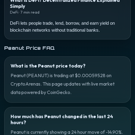
What is DeFi? Decentralized Finance Explained
Simply
DeFi · 7 min read
DeFi lets people trade, lend, borrow, and earn yield on
blockchain networks without traditional banks.
Peanut Price FAQ
What is the Peanut price today?
Peanut (PEANUT) is trading at $0.00059528 on
CryptoArenas. This page updates with live market
data powered by CoinGecko.
How much has Peanut changed in the last 24
hours?
Peanut is currently showing a 24 hour move of -14.90%.