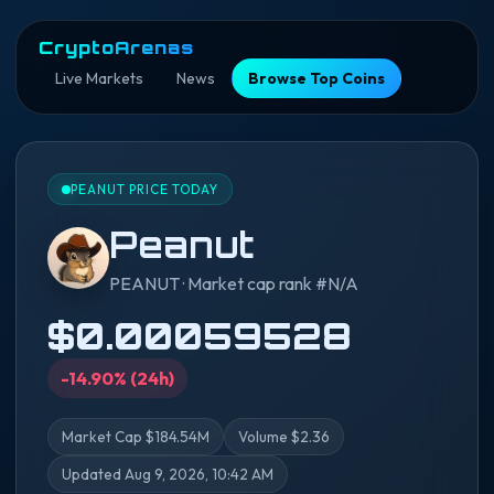
CryptoArenas
Live Markets
News
Browse Top Coins
PEANUT PRICE TODAY
Peanut
PEANUT · Market cap rank #N/A
$0.00059528
-14.90% (24h)
Market Cap $184.54M
Volume $2.36
Updated Aug 9, 2026, 10:42 AM