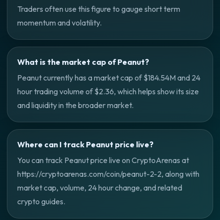
Traders often use this figure to gauge short term
momentum and volatility.
What is the market cap of Peanut?
Peanut currently has a market cap of $184.54M and 24
hour trading volume of $2.36, which helps show its size
and liquidity in the broader market.
Where can I track Peanut price live?
You can track Peanut price live on CryptoArenas at
https://cryptoarenas.com/coin/peanut-2-2, along with
market cap, volume, 24 hour change, and related
crypto guides.