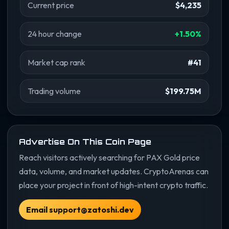
Current price
$4,235
24 hour change
+1.50%
Market cap rank
#41
Trading volume
$199.75M
Advertise On This Coin Page
Reach visitors actively searching for PAX Gold price
data, volume, and market updates. CryptoArenas can
place your project in front of high-intent crypto traffic.
Email support@zatoshi.dev