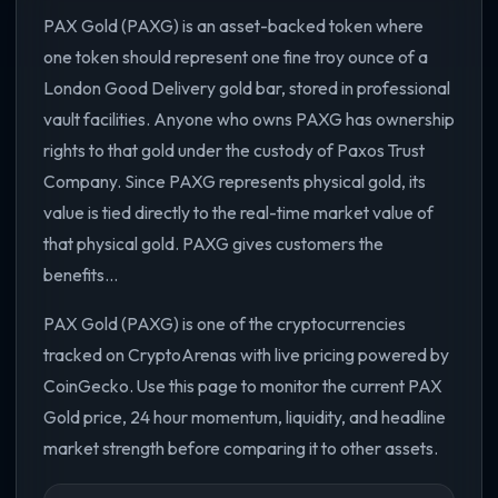
PAX Gold (PAXG) is an asset-backed token where
one token should represent one fine troy ounce of a
London Good Delivery gold bar, stored in professional
vault facilities. Anyone who owns PAXG has ownership
rights to that gold under the custody of Paxos Trust
Company. Since PAXG represents physical gold, its
value is tied directly to the real-time market value of
that physical gold. PAXG gives customers the
benefits...
PAX Gold (PAXG) is one of the cryptocurrencies
tracked on CryptoArenas with live pricing powered by
CoinGecko. Use this page to monitor the current PAX
Gold price, 24 hour momentum, liquidity, and headline
market strength before comparing it to other assets.