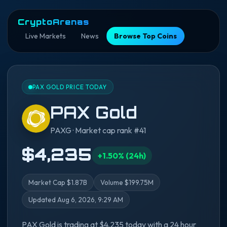
CryptoArenas
Live Markets
News
Browse Top Coins
PAX GOLD PRICE TODAY
PAX Gold
PAXG · Market cap rank #41
$4,235
+1.50% (24h)
Market Cap $1.87B
Volume $199.75M
Updated Aug 6, 2026, 9:29 AM
PAX Gold is trading at $4,235 today with a 24 hour