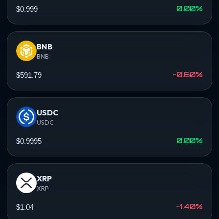
0.00%
$0.999
BNB
BNB
-0.60%
$591.79
USDC
USDC
0.00%
$0.9995
XRP
XRP
-1.40%
$1.04