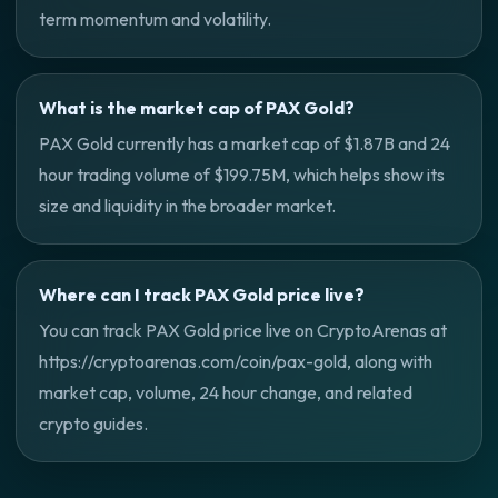
term momentum and volatility.
What is the market cap of PAX Gold?
PAX Gold currently has a market cap of $1.87B and 24
hour trading volume of $199.75M, which helps show its
size and liquidity in the broader market.
Where can I track PAX Gold price live?
You can track PAX Gold price live on CryptoArenas at
https://cryptoarenas.com/coin/pax-gold, along with
market cap, volume, 24 hour change, and related
crypto guides.