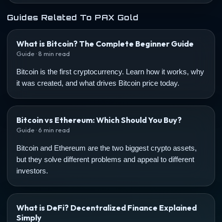
Guides Related To PAX Gold
What is Bitcoin? The Complete Beginner Guide
Guide · 8 min read
Bitcoin is the first cryptocurrency. Learn how it works, why
it was created, and what drives Bitcoin price today.
Bitcoin vs Ethereum: Which Should You Buy?
Guide · 6 min read
Bitcoin and Ethereum are the two biggest crypto assets,
but they solve different problems and appeal to different
investors.
What is DeFi? Decentralized Finance Explained
Simply