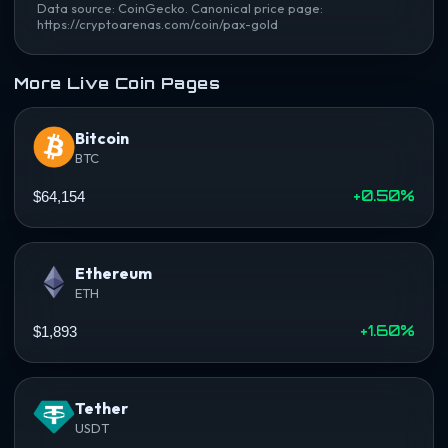
Data source: CoinGecko. Canonical price page:
https://cryptoarenas.com/coin/pax-gold
More Live Coin Pages
Bitcoin
BTC
+0.50%
$64,154
Ethereum
ETH
+1.60%
$1,893
Tether
USDT