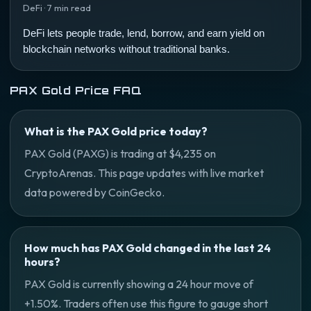
DeFi · 7 min read
DeFi lets people trade, lend, borrow, and earn yield on
blockchain networks without traditional banks.
PAX Gold Price FAQ
What is the PAX Gold price today?
PAX Gold (PAXG) is trading at $4,235 on
CryptoArenas. This page updates with live market
data powered by CoinGecko.
How much has PAX Gold changed in the last 24
hours?
PAX Gold is currently showing a 24 hour move of
+1.50%. Traders often use this figure to gauge short