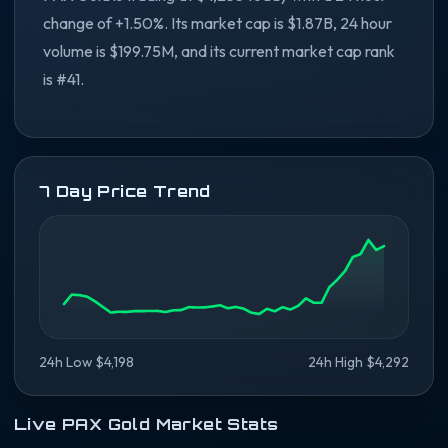
change of +1.50%. Its market cap is $1.87B, 24 hour
volume is $199.75M, and its current market cap rank
is #41.
7 Day Price Trend
24h Low $4,198
24h High $4,292
Live PAX Gold Market Stats