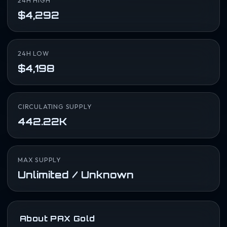
24H HIGH
$4,292
24H LOW
$4,198
CIRCULATING SUPPLY
442.22K
MAX SUPPLY
Unlimited / Unknown
About PAX Gold