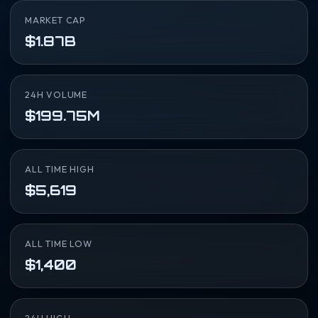
MARKET CAP
$1.87B
24H VOLUME
$199.75M
ALL TIME HIGH
$5,619
ALL TIME LOW
$1,400