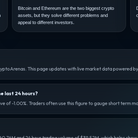
Bitcoin and Ethereum are the two biggest crypto
n
assets, but they solve different problems and
appeal to different investors.
 CryptoArenas. This page updates with live market data powered b
e last 24 hours?
ove of -1.00%. Traders often use this figure to gauge short term m
60.76M and 24 hour trading volume of $39.52M, which helps show its