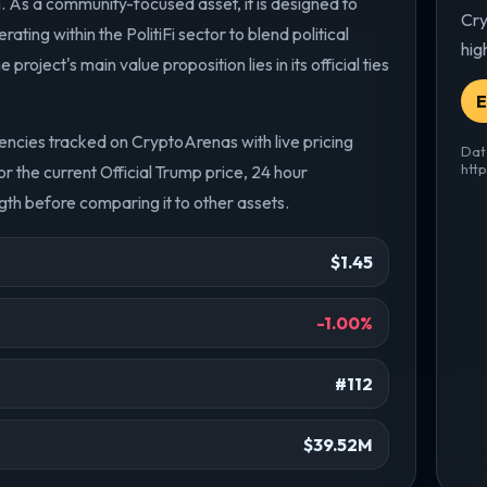
 As a community-focused asset, it is designed to
Cry
ting within the PolitiFi sector to blend political
hig
oject's main value proposition lies in its official ties
E
encies tracked on CryptoArenas with live pricing
Dat
htt
 the current Official Trump price, 24 hour
th before comparing it to other assets.
$1.45
-1.00%
#112
$39.52M