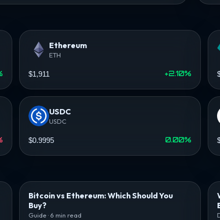
Ethereum
ETH
%
+2.10%
$1,911
USDC
USDC
%
0.00%
$0.9995
Bitcoin vs Ethereum: Which Should You
Buy?
Guide · 6 min read