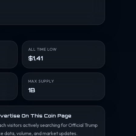
ALL TIME LOW
$1.41
MAX SUPPLY
1B
vertise On This Coin Page
ch visitors actively searching for Official Trump
ce data, volume, and market updates.