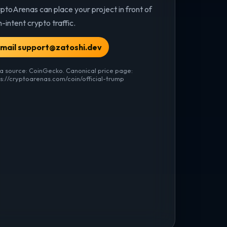
ptoArenas can place your project in front of
h-intent crypto traffic.
mail support@zatoshi.dev
a source: CoinGecko. Canonical price page:
ps://cryptoarenas.com/coin/official-trump