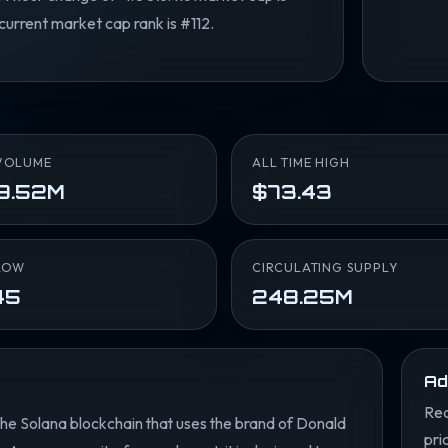
current market cap rank is #112.
VOLUME
ALL TIME HIGH
9.52M
$73.43
LOW
CIRCULATING SUPPLY
45
248.25M
Ad
Rea
 the Solana blockchain that uses the brand of Donald
pri