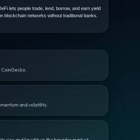
DeFi lets people trade, lend, borrow, and earn yield
on blockchain networks without traditional banks.
y CoinGecko.
omentum and volatility.
 size and liquidity in the broader market.