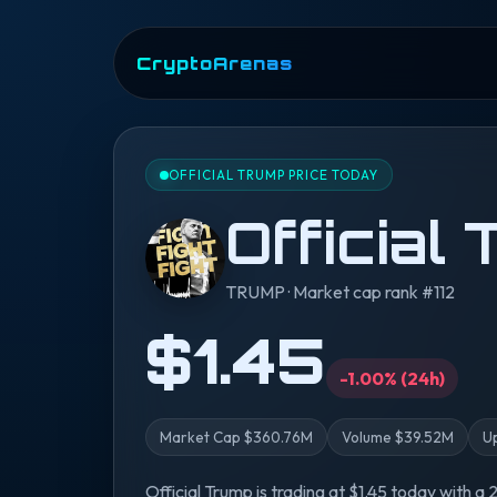
CryptoArenas
OFFICIAL TRUMP PRICE TODAY
Official
TRUMP · Market cap rank #112
$1.45
-1.00% (24h)
Market Cap $360.76M
Volume $39.52M
U
Official Trump is trading at $1.45 today with a