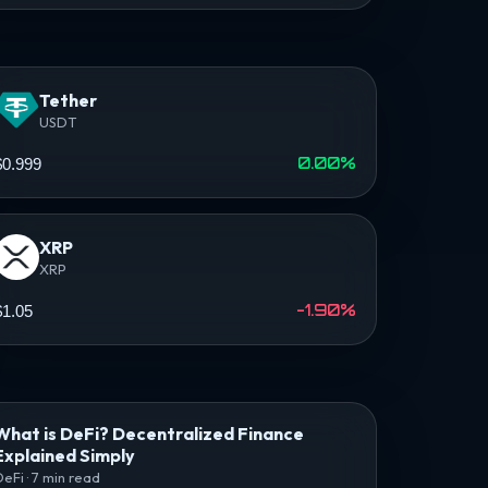
Tether
USDT
0.00%
$0.999
XRP
XRP
-1.90%
$1.05
What is DeFi? Decentralized Finance
Explained Simply
DeFi · 7 min read