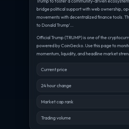
Trump to foster a community-driven ecosystem.
bridge political support with web ownership, opera
movements with decentralized finance tools. The pr
to Donald Trump’...
Official Trump (TRUMP) is one of the cryptocurr
powered by CoinGecko. Use this page to monitor
momentum, liquidity, and headline market streng
Current price
24 hour change
Market cap rank
Trading volume