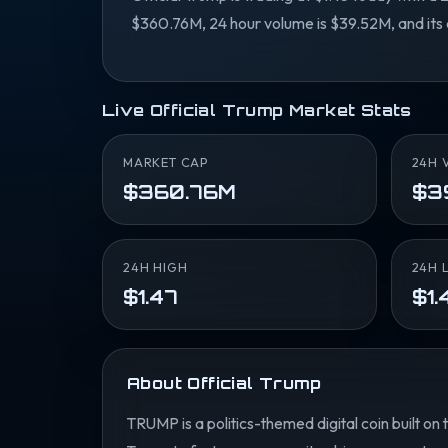
$360.76M, 24 hour volume is $39.52M, and its 
Live Official Trump Market Stats
MARKET CAP
24H 
$360.76M
$3
24H HIGH
24H 
$1.47
$1.
About Official Trump
TRUMP is a politics-themed digital coin built on