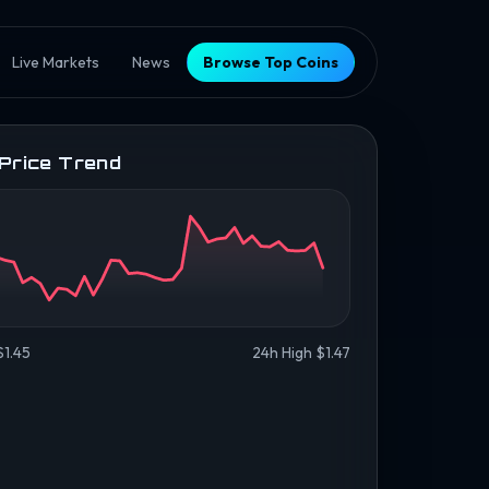
Live Markets
News
Browse Top Coins
 Price Trend
$1.45
24h High $1.47