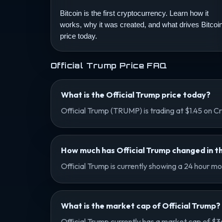
Bitcoin is the first cryptocurrency. Learn how it
works, why it was created, and what drives Bitcoi
price today.
Official Trump Price FAQ
What is the Official Trump price today?
Official Trump (TRUMP) is trading at $1.45 on
How much has Official Trump changed in th
Official Trump is currently showing a 24 hour m
What is the market cap of Official Trump?
Official Trump currently has a market cap of $3