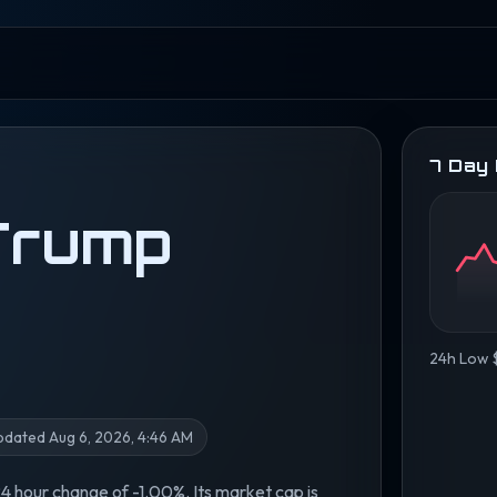
7 Day
 Trump
24h Low 
pdated Aug 6, 2026, 4:46 AM
 24 hour change of -1.00%. Its market cap is