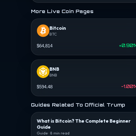
More Live Coin Pages
Bitcoin
BTC
+0.90
$64,814
BNB
BNB
-1.00
$594.48
Guides Related To Official Trump
What is Bitcoin? The Complete Beginner
Guide
Guide · 8 min read