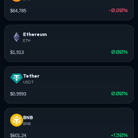
-0.20%
$64,785
Ethereum
ETH
0.00%
$1,913
Tether
USDT
0.00%
$0.9993
BNB
BNB
+1.30%
$601.24