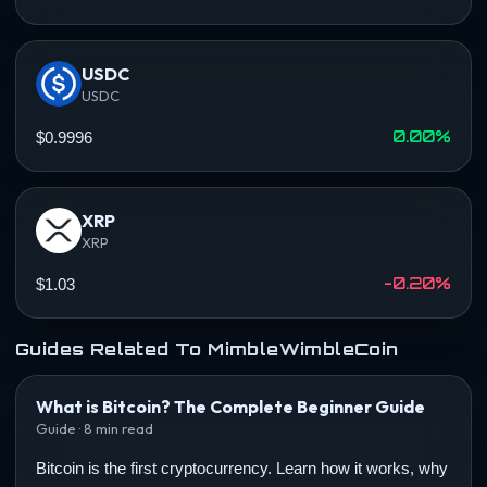
USDC
USDC
0.00%
$0.9996
XRP
XRP
-0.20%
$1.03
Guides Related To MimbleWimbleCoin
What is Bitcoin? The Complete Beginner Guide
Guide · 8 min read
Bitcoin is the first cryptocurrency. Learn how it works, why