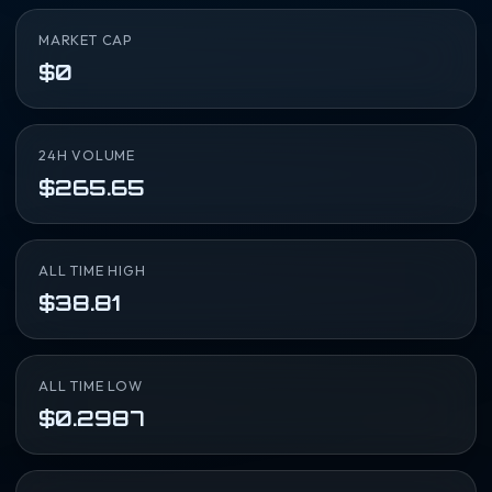
MARKET CAP
$0
24H VOLUME
$265.65
ALL TIME HIGH
$38.81
ALL TIME LOW
$0.2987