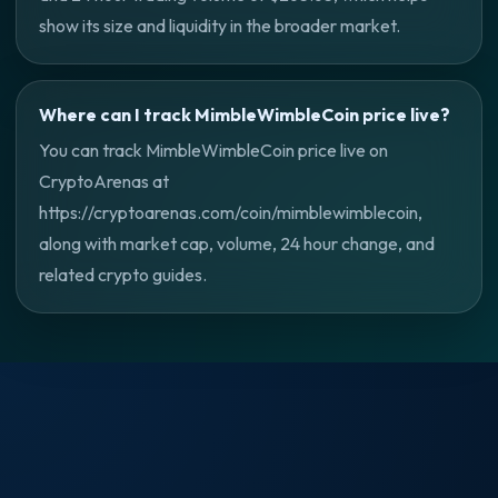
show its size and liquidity in the broader market.
Where can I track MimbleWimbleCoin price live?
You can track MimbleWimbleCoin price live on
CryptoArenas at
https://cryptoarenas.com/coin/mimblewimblecoin,
along with market cap, volume, 24 hour change, and
related crypto guides.