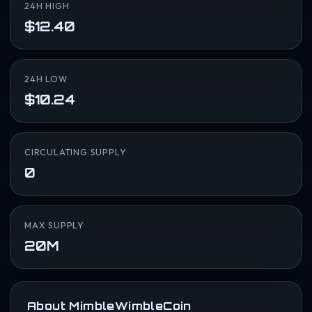
24H HIGH
$12.40
24H LOW
$10.24
CIRCULATING SUPPLY
0
MAX SUPPLY
20M
About MimbleWimbleCoin