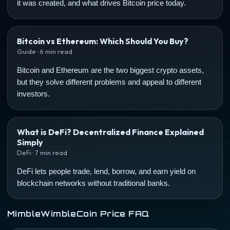
it was created, and what drives Bitcoin price today.
Bitcoin vs Ethereum: Which Should You Buy?
Guide · 6 min read
Bitcoin and Ethereum are the two biggest crypto assets,
but they solve different problems and appeal to different
investors.
What is DeFi? Decentralized Finance Explained
Simply
DeFi · 7 min read
DeFi lets people trade, lend, borrow, and earn yield on
blockchain networks without traditional banks.
MimbleWimbleCoin Price FAQ