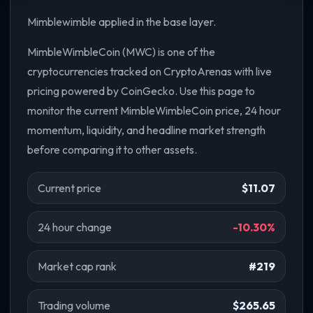
Mimblewimble applied in the base layer.
MimbleWimbleCoin (MWC) is one of the
cryptocurrencies tracked on CryptoArenas with live
pricing powered by CoinGecko. Use this page to
monitor the current MimbleWimbleCoin price, 24 hour
momentum, liquidity, and headline market strength
before comparing it to other assets.
Current price
$11.07
24 hour change
-10.30%
Market cap rank
#219
Trading volume
$265.65