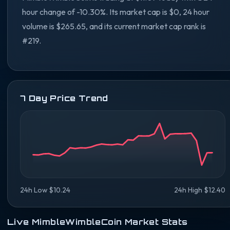
hour change of -10.30%. Its market cap is $0, 24 hour
volume is $265.65, and its current market cap rank is
#219.
7 Day Price Trend
24h Low $10.24
24h High $12.40
Live MimbleWimbleCoin Market Stats