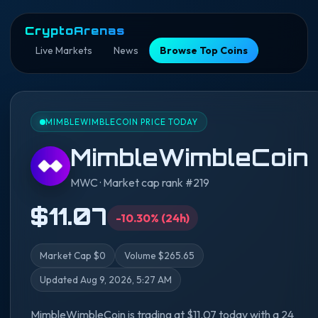
CryptoArenas
Live Markets
News
Browse Top Coins
MIMBLEWIMBLECOIN PRICE TODAY
MimbleWimbleCoin
MWC · Market cap rank #219
$11.07
-10.30% (24h)
Market Cap $0
Volume $265.65
Updated Aug 9, 2026, 5:27 AM
MimbleWimbleCoin is trading at $11.07 today with a 24