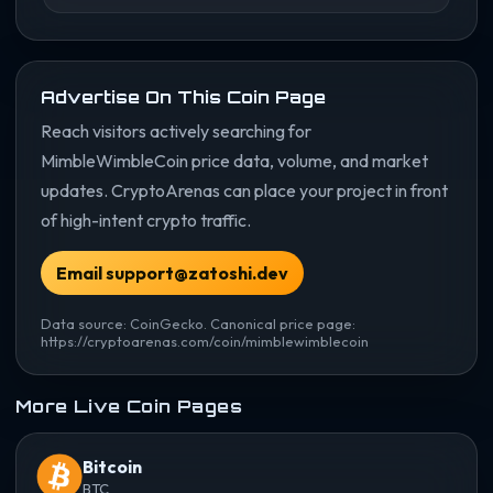
Advertise On This Coin Page
Reach visitors actively searching for
MimbleWimbleCoin price data, volume, and market
updates. CryptoArenas can place your project in front
of high-intent crypto traffic.
Email support@zatoshi.dev
Data source: CoinGecko. Canonical price page:
https://cryptoarenas.com/coin/mimblewimblecoin
More Live Coin Pages
Bitcoin
BTC