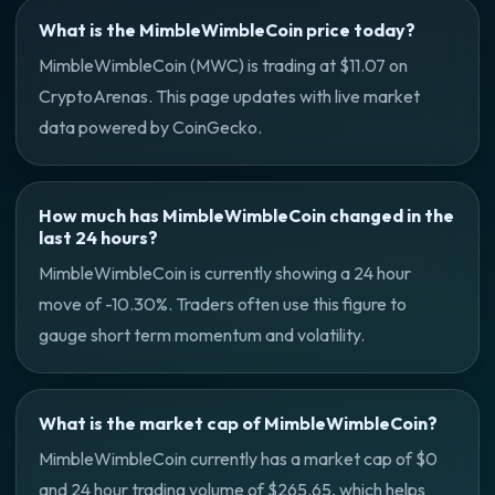
What is the MimbleWimbleCoin price today?
MimbleWimbleCoin (MWC) is trading at $11.07 on
CryptoArenas. This page updates with live market
data powered by CoinGecko.
How much has MimbleWimbleCoin changed in the
last 24 hours?
MimbleWimbleCoin is currently showing a 24 hour
move of -10.30%. Traders often use this figure to
gauge short term momentum and volatility.
What is the market cap of MimbleWimbleCoin?
MimbleWimbleCoin currently has a market cap of $0
and 24 hour trading volume of $265.65, which helps