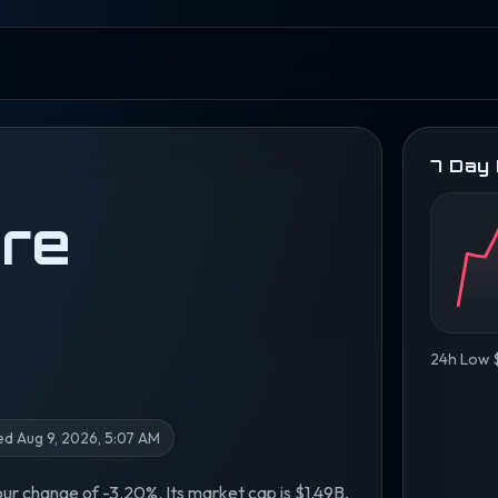
7 Day
re
24h Low $
d Aug 9, 2026, 5:07 AM
our change of -3.20%. Its market cap is $1.49B,