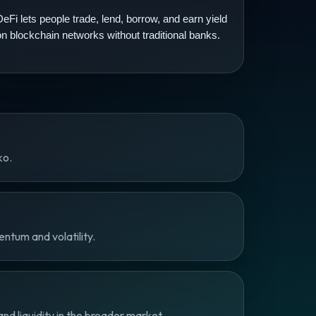
DeFi lets people trade, lend, borrow, and earn yield
on blockchain networks without traditional banks.
ko.
ntum and volatility.
d liquidity in the broader market.