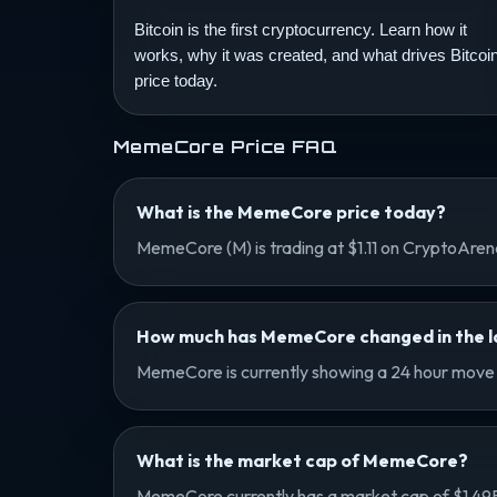
Bitcoin is the first cryptocurrency. Learn how it
works, why it was created, and what drives Bitcoi
price today.
MemeCore Price FAQ
What is the MemeCore price today?
MemeCore (M) is trading at $1.11 on CryptoAre
How much has MemeCore changed in the la
MemeCore is currently showing a 24 hour move o
What is the market cap of MemeCore?
MemeCore currently has a market cap of $1.49B a