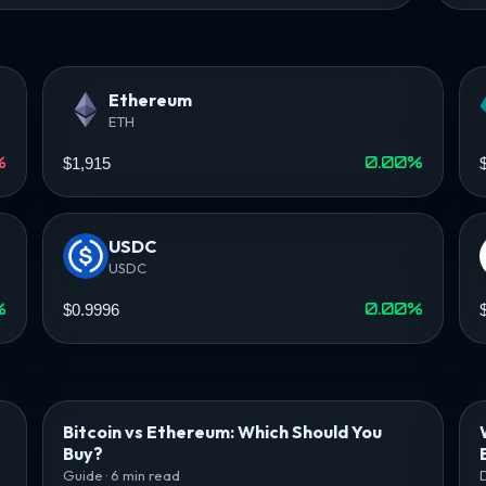
Ethereum
ETH
%
0.00%
$1,915
USDC
USDC
%
0.00%
$0.9996
Bitcoin vs Ethereum: Which Should You
Buy?
Guide · 6 min read