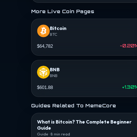
More Live Coin Pages
Bitcoin
BTC
-0.20
$64,782
BNB
BNB
+1.30
$601.88
Guides Related To MemeCore
What is Bitcoin? The Complete Beginner
Guide
Guide · 8 min read