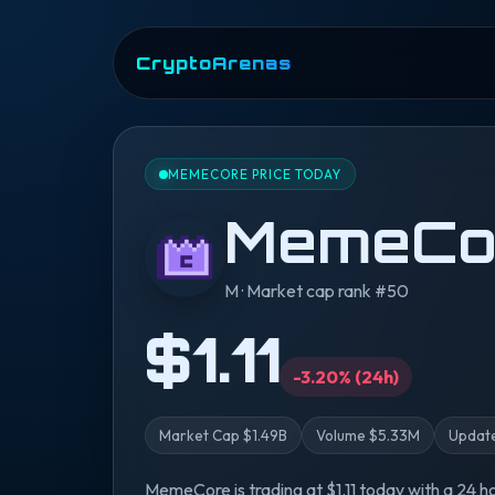
CryptoArenas
MEMECORE PRICE TODAY
MemeCo
M · Market cap rank #50
$1.11
-3.20% (24h)
Market Cap $1.49B
Volume $5.33M
Update
MemeCore is trading at $1.11 today with a 24 h