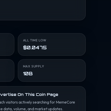
ALL TIME LOW
$0.0475
MAX SUPPLY
10B
vertise On This Coin Page
ch visitors actively searching for MemeCore
ce data, volume, and market updates.