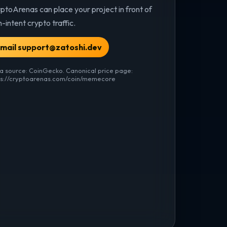
ptoArenas can place your project in front of
h-intent crypto traffic.
mail support@zatoshi.dev
a source: CoinGecko. Canonical price page:
ps://cryptoarenas.com/coin/memecore