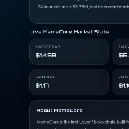
24 hour volume is $5.33M, and its current mark
Live MemeCore Market Stats
MARKET CAP
24H 
$1.49B
$5
24H HIGH
24H 
$1.17
$1.
About MemeCore
MemeCore is the first Layer 1 blockchain, bui