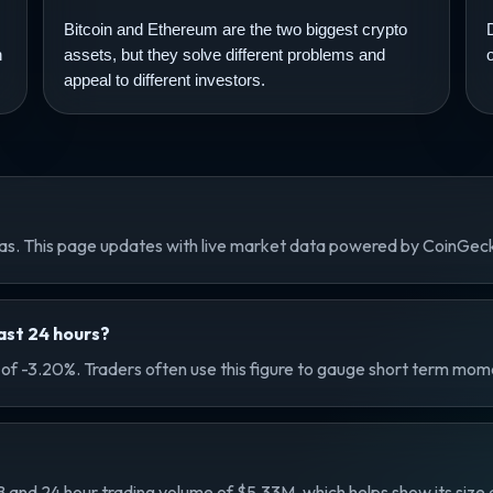
Bitcoin and Ethereum are the two biggest crypto
n
assets, but they solve different problems and
appeal to different investors.
nas. This page updates with live market data powered by CoinGec
st 24 hours?
f -3.20%. Traders often use this figure to gauge short term mome
nd 24 hour trading volume of $5.33M, which helps show its size an