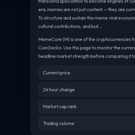
transcend speculation to become engines of cult
era, memes are not just content — they are cur
To structure and sustain the meme viral econo
cultural contributions, and buil...
MemeCore (M) is one of the cryptocurrencies t
CoinGecko. Use this page to monitor the curre
headline market strength before comparing it to
Current price
24 hour change
Market cap rank
Trading volume