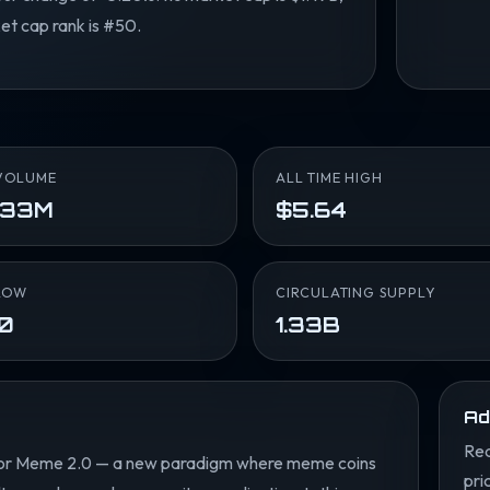
et cap rank is #50.
VOLUME
ALL TIME HIGH
.33M
$5.64
LOW
CIRCULATING SUPPLY
10
1.33B
Ad
Rea
lt for Meme 2.0 — a new paradigm where meme coins
pri