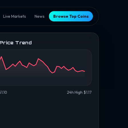
Live Markets
News
Browse Top Coins
 Price Trend
1.10
24h High $1.17