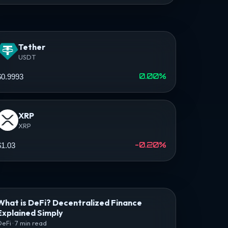
Tether
USDT
0.00%
$0.9993
XRP
XRP
-0.20%
$1.03
What is DeFi? Decentralized Finance
Explained Simply
DeFi · 7 min read