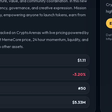
ure, value, and community coordination. In this new
Cry
rency, governance, and creative expression. Mission
hig
my, empowering anyone to launch tokens, earn from
E
racked on CryptoArenas with live pricing powered by
Dat
htt
nt MemeCore price, 24 hour momentum, liquidity, and
 other assets.
$1.11
-3.20%
#50
$5.33M