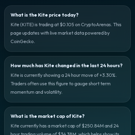
What is the Kite price today?
Kite (KITE) is trading at $0.105 on CryptoArenas. This
page updates with live market data powered by
CoinGecko.
How much has Kite changed in the last 24 hours?
Kite is currently showing a 24 hour move of +3.30%.
Traders often use this figure to gauge short term
momentum and volatility.
What is the market cap of Kite?
Kite currently has a market cap of $250.84M and 24
hour trading volume of $34.38M, which helps show its