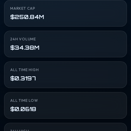
MARKET CAP
$250.84M
24H VOLUME
$34.38M
ALL TIME HIGH
$0.3197
ALL TIME LOW
$0.0618