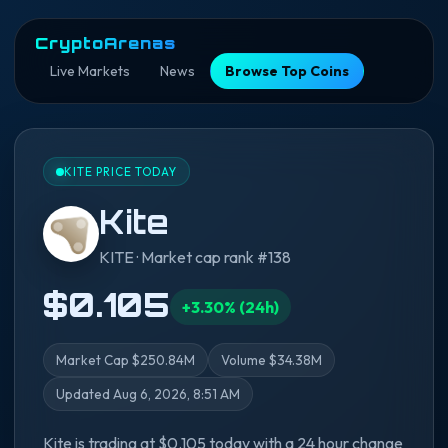
CryptoArenas
Live Markets
News
Browse Top Coins
KITE PRICE TODAY
Kite
KITE · Market cap rank #138
$0.105
+3.30% (24h)
Market Cap $250.84M
Volume $34.38M
Updated Aug 6, 2026, 8:51 AM
Kite is trading at $0.105 today with a 24 hour change