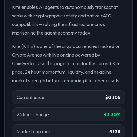
Kite enables AI agents to autonomously transact at
scale with cryptographic safety and native x402
compatibility—solving the infrastructure crisis
imprisoning the agent economy today.
Kite (KITE) is one of the cryptocurrencies tracked on
CryptoArenas with live pricing powered by
CoinGecko. Use this page to monitor the current Kite
price, 24 hour momentum, liquidity, and headline
market strength before comparing it to other assets.
Current price
$0.105
24 hour change
+3.30%
Market cap rank
#138