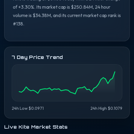
of +3.30%. Its market cap is $250.84M, 24 hour
volume is $34.38M, and its current market cap rank is
#138.
7 Day Price Trend
24h Low $0.0971
24h High $0.1079
Live Kite Market Stats