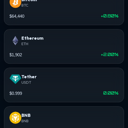
BTC
+0.80%
$64,440
Ethereum
ETH
+2.00%
$1,902
Tether
USDT
0.00%
$0.999
BNB
BNB