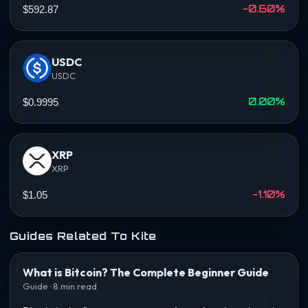
-0.60%
$592.87
USDC
USDC
0.00%
$0.9995
XRP
XRP
-1.10%
$1.05
Guides Related To Kite
What is Bitcoin? The Complete Beginner Guide
Guide · 8 min read