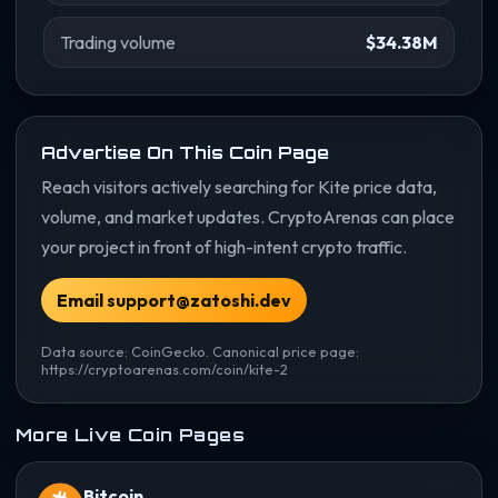
Trading volume
$34.38M
Advertise On This Coin Page
Reach visitors actively searching for Kite price data,
volume, and market updates. CryptoArenas can place
your project in front of high-intent crypto traffic.
Email support@zatoshi.dev
Data source: CoinGecko. Canonical price page:
https://cryptoarenas.com/coin/kite-2
More Live Coin Pages
Bitcoin