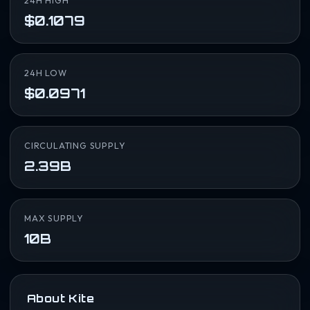
24H HIGH
$0.1079
24H LOW
$0.0971
CIRCULATING SUPPLY
2.39B
MAX SUPPLY
10B
About Kite