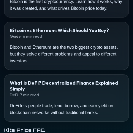
Bitcoin is the first cryptocurrency. Learn how it works, why
it was created, and what drives Bitcoin price today.
Bitcoin vs Ethereum: Which Should You Buy?
Guide · 6 min read
Bitcoin and Ethereum are the two biggest crypto assets,
but they solve different problems and appeal to different
investors.
What is DeFi? Decentralized Finance Explained
Simply
DeFi · 7 min read
DeFi lets people trade, lend, borrow, and earn yield on
blockchain networks without traditional banks.
Kite Price FAQ