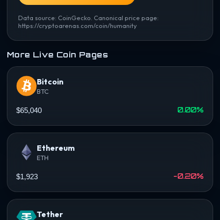
Data source: CoinGecko. Canonical price page:
https://cryptoarenas.com/coin/humanity
More Live Coin Pages
Bitcoin
BTC
0.00%
$65,040
Ethereum
ETH
-0.20%
$1,923
Tether