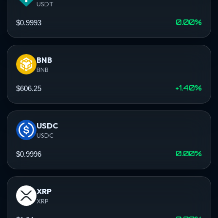
USDT
0.00%
$0.9993
BNB
BNB
+1.40%
$606.25
USDC
USDC
0.00%
$0.9996
XRP
XRP