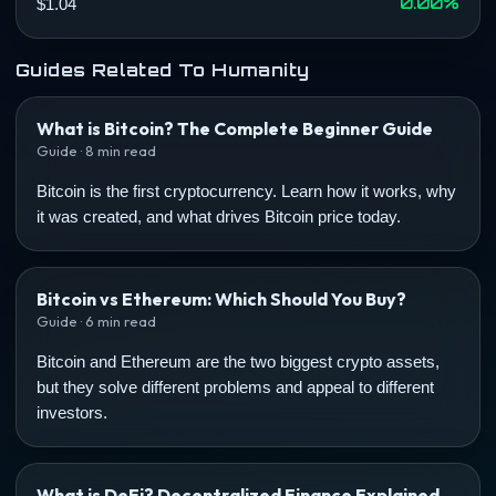
0.00%
$1.04
Guides Related To Humanity
What is Bitcoin? The Complete Beginner Guide
Guide · 8 min read
Bitcoin is the first cryptocurrency. Learn how it works, why
it was created, and what drives Bitcoin price today.
Bitcoin vs Ethereum: Which Should You Buy?
Guide · 6 min read
Bitcoin and Ethereum are the two biggest crypto assets,
but they solve different problems and appeal to different
investors.
What is DeFi? Decentralized Finance Explained