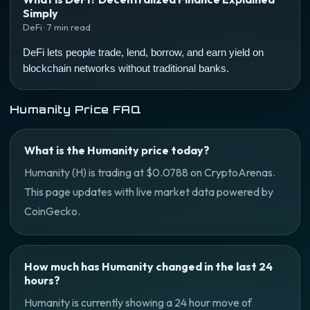
Simply
DeFi · 7 min read
DeFi lets people trade, lend, borrow, and earn yield on
blockchain networks without traditional banks.
Humanity Price FAQ
What is the Humanity price today?
Humanity (H) is trading at $0.0788 on CryptoArenas.
This page updates with live market data powered by
CoinGecko.
How much has Humanity changed in the last 24
hours?
Humanity is currently showing a 24 hour move of