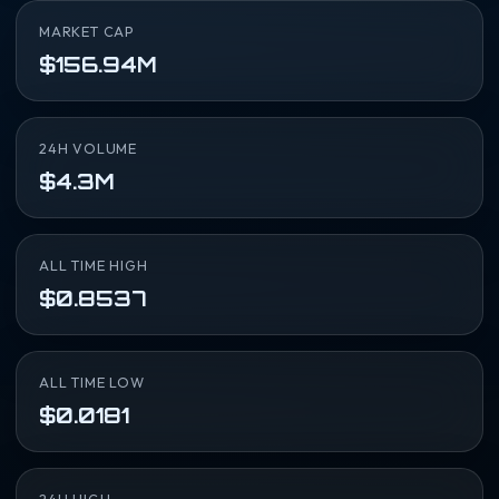
MARKET CAP
$156.94M
24H VOLUME
$4.3M
ALL TIME HIGH
$0.8537
ALL TIME LOW
$0.0181