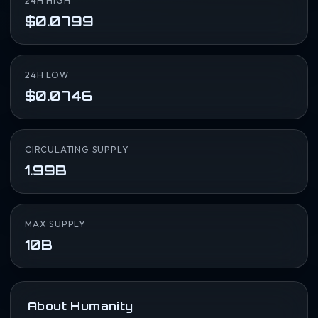
24H HIGH
$0.0799
24H LOW
$0.0746
CIRCULATING SUPPLY
1.99B
MAX SUPPLY
10B
About Humanity