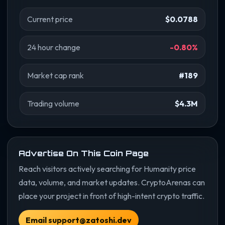
Current price
$0.0788
24 hour change
-0.80%
Market cap rank
#189
Trading volume
$4.3M
Advertise On This Coin Page
Reach visitors actively searching for Humanity price
data, volume, and market updates. CryptoArenas can
place your project in front of high-intent crypto traffic.
Email support@zatoshi.dev