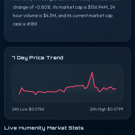
change of -0.80%. Its market cap is $156.94M, 24
hour volume is $4.3M, and its current market cap
rank is #189.
7 Day Price Trend
24h Low $0.0746
24h High $0.0799
Live Humanity Market Stats