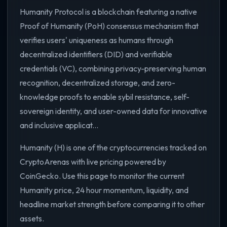
Humanity Protocol is a blockchain featuring a native
Proof of Humanity (PoH) consensus mechanism that
verifies users' uniqueness as humans through
decentralized identifiers (DID) and verifiable
credentials (VC), combining privacy-preserving human
recognition, decentralized storage, and zero-
knowledge proofs to enable sybil resistance, self-
sovereign identity, and user-owned data for innovative
and inclusive applicat...
Humanity (H) is one of the cryptocurrencies tracked on
CryptoArenas with live pricing powered by
CoinGecko. Use this page to monitor the current
Humanity price, 24 hour momentum, liquidity, and
headline market strength before comparing it to other
assets.