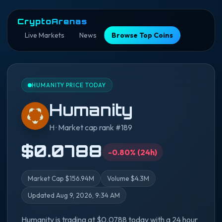
CryptoArenas
Live Markets
News
Browse Top Coins
HUMANITY PRICE TODAY
Humanity
H · Market cap rank #189
$0.0788
-0.80% (24h)
Market Cap $156.94M
Volume $4.3M
Updated Aug 9, 2026, 9:34 AM
Humanity is trading at $0.0788 today with a 24 hour