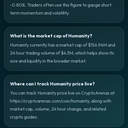
-0.80%. Traders often use this figure to gauge short
term momentum and volatility.
What is the market cap of Humanity?
Humanity currently has a market cap of $156.94M and
24 hour trading volume of $4.3M, which helps show its
size and liquidity in the broader market.
Where can I track Humanity price live?
You can track Humanity price live on CryptoArenas at
https://cryptoarenas.com/coin/humanity, along with
market cap, volume, 24 hour change, and related
crypto guides.