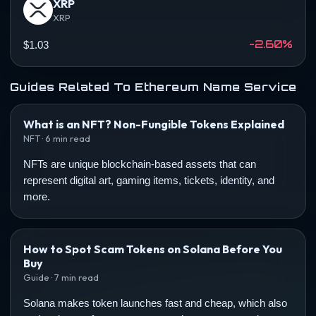
XRP
XRP
-2.60%
$1.03
Guides Related To Ethereum Name Service
What is an NFT? Non-Fungible Tokens Explained
NFT · 6 min read
NFTs are unique blockchain-based assets that can
represent digital art, gaming items, tickets, identity, and
more.
How to Spot Scam Tokens on Solana Before You
Buy
Guide · 7 min read
Solana makes token launches fast and cheap, which also