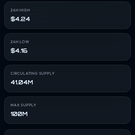
24H HIGH
$4.24
24H LOW
$4.16
CIRCULATING SUPPLY
41.04M
MAX SUPPLY
100M