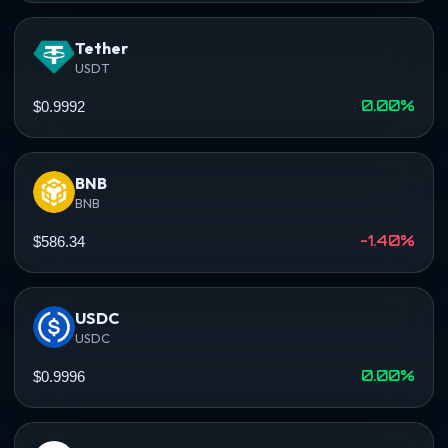
Tether
USDT
0.00%
$0.9992
BNB
BNB
-1.40%
$586.34
USDC
USDC
0.00%
$0.9996