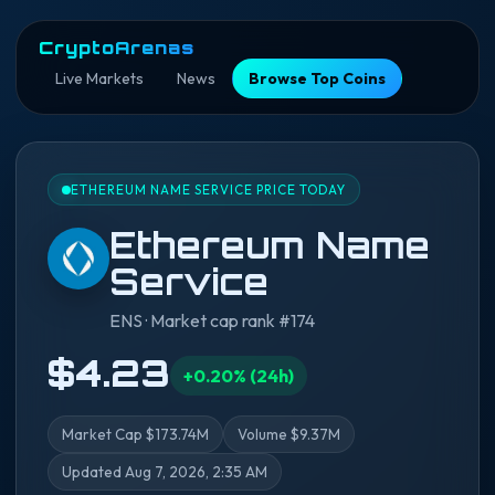
CryptoArenas
Live Markets
News
Browse Top Coins
ETHEREUM NAME SERVICE PRICE TODAY
Ethereum Name
Service
ENS · Market cap rank #174
$4.23
+0.20% (24h)
Market Cap $173.74M
Volume $9.37M
Updated Aug 7, 2026, 2:35 AM