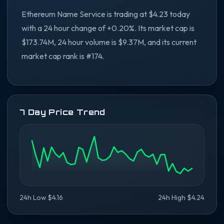
Ethereum Name Service is trading at $4.23 today
with a 24 hour change of +0.20%. Its market cap is
$173.74M, 24 hour volume is $9.37M, and its current
market cap rank is #174.
7 Day Price Trend
24h Low $4.16
24h High $4.24