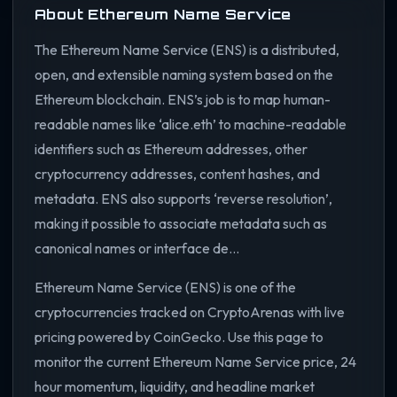
About Ethereum Name Service
The Ethereum Name Service (ENS) is a distributed,
open, and extensible naming system based on the
Ethereum blockchain. ENS’s job is to map human-
readable names like ‘alice.eth’ to machine-readable
identifiers such as Ethereum addresses, other
cryptocurrency addresses, content hashes, and
metadata. ENS also supports ‘reverse resolution’,
making it possible to associate metadata such as
canonical names or interface de...
Ethereum Name Service (ENS) is one of the
cryptocurrencies tracked on CryptoArenas with live
pricing powered by CoinGecko. Use this page to
monitor the current Ethereum Name Service price, 24
hour momentum, liquidity, and headline market