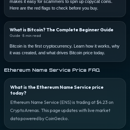
makes it easy for scammers to spin up copycat coins.
Here are the red flags to check before you buy.
What is Bitcoin? The Complete Beginner Guide
Guide · 8 min read
Bitcoin is the first cryptocurrency. Learn how it works, why
it was created, and what drives Bitcoin price today.
Ethereum Name Service Price FAQ
What is the Ethereum Name Service price
today?
Ethereum Name Service (ENS) is trading at $4.23 on
CryptoArenas. This page updates with live market
data powered by CoinGecko.