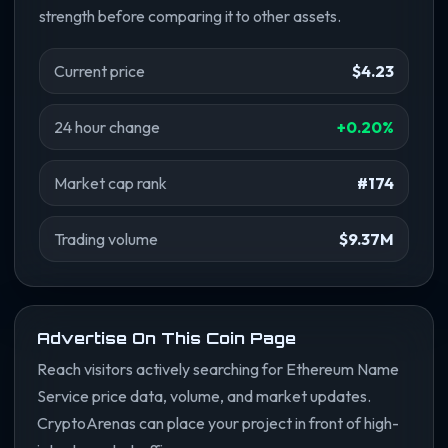
strength before comparing it to other assets.
Current price
$4.23
24 hour change
+0.20%
Market cap rank
#174
Trading volume
$9.37M
Advertise On This Coin Page
Reach visitors actively searching for Ethereum Name
Service price data, volume, and market updates.
CryptoArenas can place your project in front of high-