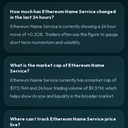
How much has Ethereum Name Service changed
in the last 24 hours?
Ethereum Name Service is currently showing a 24 hour
move of +0.20%. Traders often use this figure to gauge
short term momentum and volatility.
What is the market cap of Ethereum Name
Service?
Ethereum Name Service currently has a market cap of
$173.74M and 24 hour trading volume of $9.37M, which
helps show its size and liquidity in the broader market.
Where can I track Ethereum Name Service price
live?