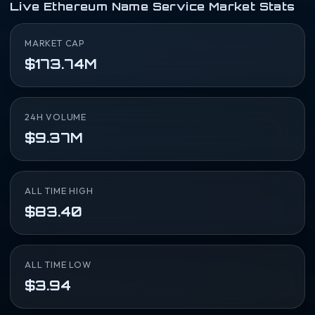
Live Ethereum Name Service Market Stats
MARKET CAP
$173.74M
24H VOLUME
$9.37M
ALL TIME HIGH
$83.40
ALL TIME LOW
$3.94