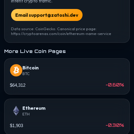
intent crypto traffic.
Email support@zatoshi.dev
Data source: CoinGecko. Canonical price page:
https://cryptoarenas.com/coin/ethereum-name-service
More Live Coin Pages
Bitcoin
BTC
-0.60%
$64,312
Ethereum
ETH
-0.30%
$1,903