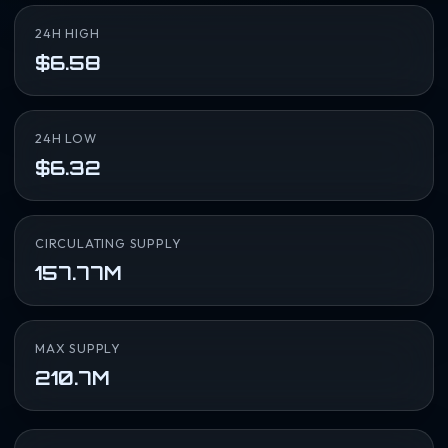
24H HIGH
$6.58
24H LOW
$6.32
CIRCULATING SUPPLY
157.77M
MAX SUPPLY
210.7M