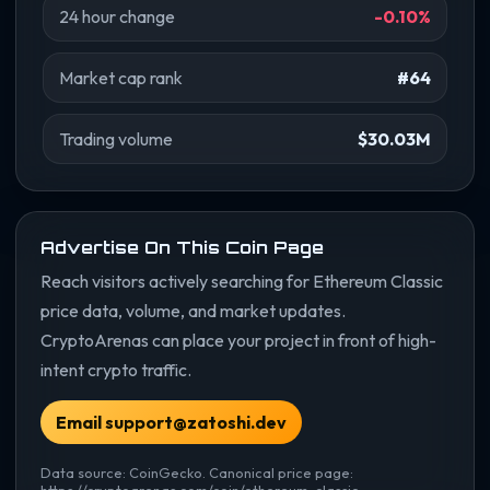
24 hour change
-0.10%
Market cap rank
#64
Trading volume
$30.03M
Advertise On This Coin Page
Reach visitors actively searching for Ethereum Classic
price data, volume, and market updates.
CryptoArenas can place your project in front of high-
intent crypto traffic.
Email support@zatoshi.dev
Data source: CoinGecko. Canonical price page:
https://cryptoarenas.com/coin/ethereum-classic