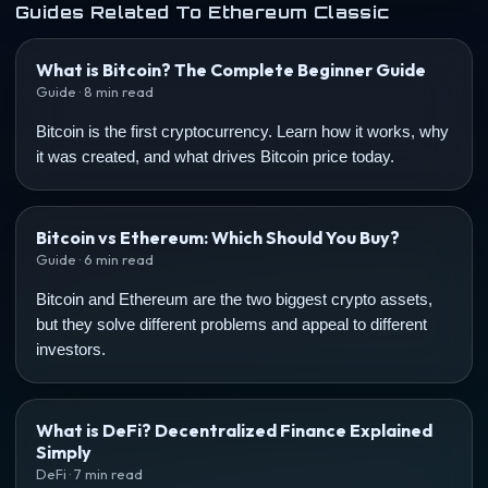
Guides Related To Ethereum Classic
What is Bitcoin? The Complete Beginner Guide
Guide · 8 min read
Bitcoin is the first cryptocurrency. Learn how it works, why
it was created, and what drives Bitcoin price today.
Bitcoin vs Ethereum: Which Should You Buy?
Guide · 6 min read
Bitcoin and Ethereum are the two biggest crypto assets,
but they solve different problems and appeal to different
investors.
What is DeFi? Decentralized Finance Explained
Simply
DeFi · 7 min read