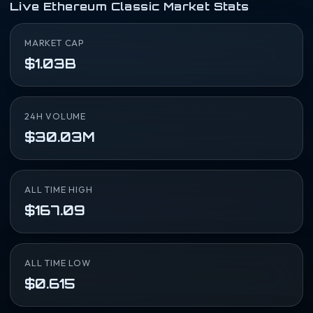
Live Ethereum Classic Market Stats
MARKET CAP
$1.03B
24H VOLUME
$30.03M
ALL TIME HIGH
$167.09
ALL TIME LOW
$0.615