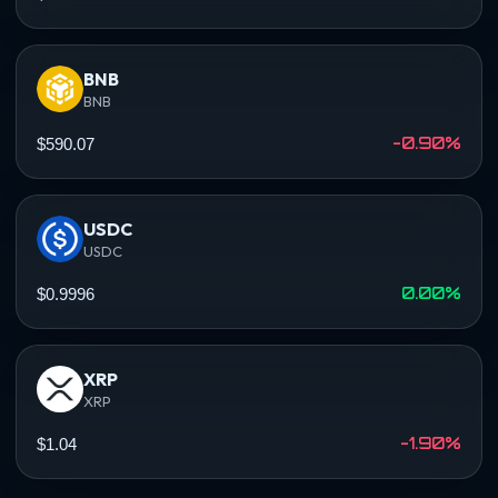
BNB
BNB
-0.90%
$590.07
USDC
USDC
0.00%
$0.9996
XRP
XRP
-1.90%
$1.04