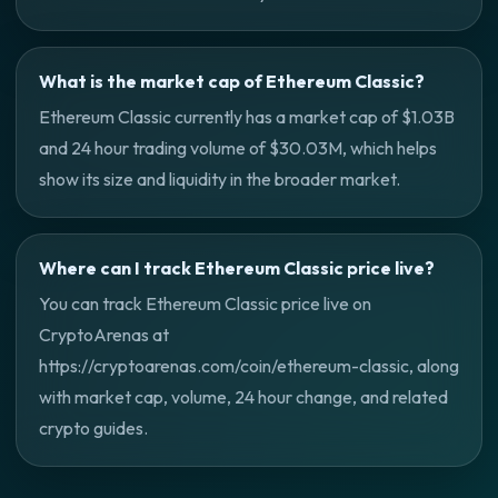
What is the market cap of Ethereum Classic?
Ethereum Classic currently has a market cap of $1.03B
and 24 hour trading volume of $30.03M, which helps
show its size and liquidity in the broader market.
Where can I track Ethereum Classic price live?
You can track Ethereum Classic price live on
CryptoArenas at
https://cryptoarenas.com/coin/ethereum-classic, along
with market cap, volume, 24 hour change, and related
crypto guides.