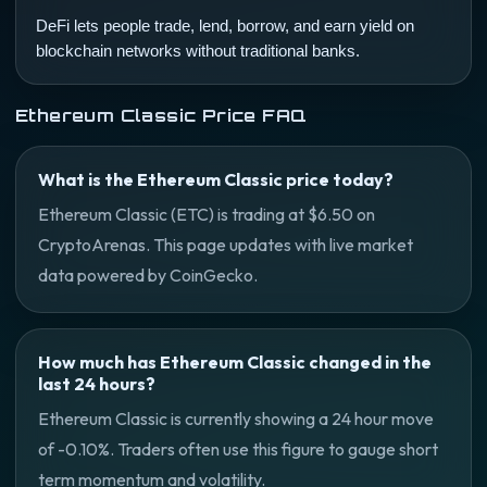
DeFi lets people trade, lend, borrow, and earn yield on
blockchain networks without traditional banks.
Ethereum Classic Price FAQ
What is the Ethereum Classic price today?
Ethereum Classic (ETC) is trading at $6.50 on
CryptoArenas. This page updates with live market
data powered by CoinGecko.
How much has Ethereum Classic changed in the
last 24 hours?
Ethereum Classic is currently showing a 24 hour move
of -0.10%. Traders often use this figure to gauge short
term momentum and volatility.