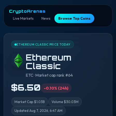
CryptoArenas
Live Markets
News
Browse Top Coins
ETHEREUM CLASSIC PRICE TODAY
Ethereum
Classic
ETC · Market cap rank #64
$6.50
-0.10% (24h)
Market Cap $1.03B
Volume $30.03M
Updated Aug 7, 2026, 6:47 AM