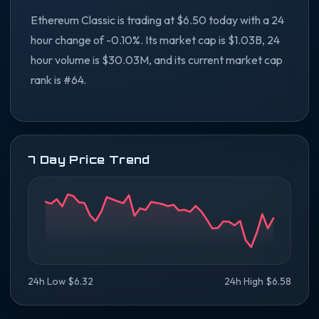
Ethereum Classic is trading at $6.50 today with a 24
hour change of -0.10%. Its market cap is $1.03B, 24
hour volume is $30.03M, and its current market cap
rank is #64.
7 Day Price Trend
24h Low $6.32
24h High $6.58