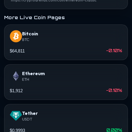
More Live Coin Pages
Bitcoin
BTC
-0.10%
$64,811
Ethereum
ETH
-0.10%
$1,912
Tether
USDT
0.00%
$0.9993