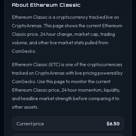
About Ethereum Classic
Ethereum Classic is a cryptocurrency tracked live on
CryptoArenas. This page shows the current Ethereum
Classic price, 24 hour change, market cap, trading
volume, and other live market stats pulled from
CoinGecko.
Ethereum Classic (ETC) is one of the cryptocurrencies
tracked on CryptoArenas with live pricing powered by
CoinGecko. Use this page to monitor the current
Ethereum Classic price, 24 hour momentum, liquidity,
and headline market strength before comparing it to
other assets.
Current price
$6.50