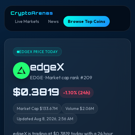
CryptoArenas
Live Markets
News
Browse Top Coins
EDGEX PRICE TODAY
edgeX
EDGE · Market cap rank #209
$0.3819
-1.10% (24h)
Market Cap $133.67M
Volume $2.06M
Updated Aug 8, 2026, 2:56 AM
edgeX is trading at $0.3819 today with a 24 hour