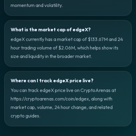
momentum and volatility.
What is the market cap of edgeX?
edgeX currently has a market cap of $133.67M and 24
hour trading volume of $2.06M, which helps show its
size and liquidity in the broader market.
Where can I track edgeX price live?
You can track edgeX price live on CryptoArenas at
https://cryptoarenas.com/coin/edgex, along with
market cap, volume, 24 hour change, and related
crypto guides.