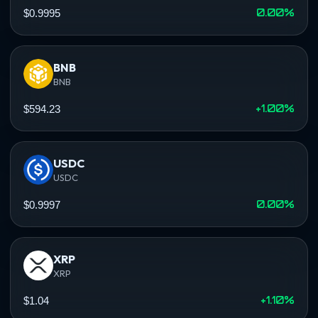
0.00%
$0.9995
BNB
BNB
+1.00%
$594.23
USDC
USDC
0.00%
$0.9997
XRP
XRP
+1.10%
$1.04