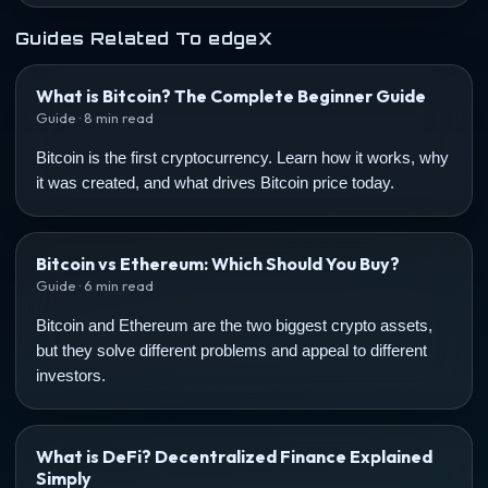
Guides Related To edgeX
What is Bitcoin? The Complete Beginner Guide
Guide · 8 min read
Bitcoin is the first cryptocurrency. Learn how it works, why
it was created, and what drives Bitcoin price today.
Bitcoin vs Ethereum: Which Should You Buy?
Guide · 6 min read
Bitcoin and Ethereum are the two biggest crypto assets,
but they solve different problems and appeal to different
investors.
What is DeFi? Decentralized Finance Explained
Simply