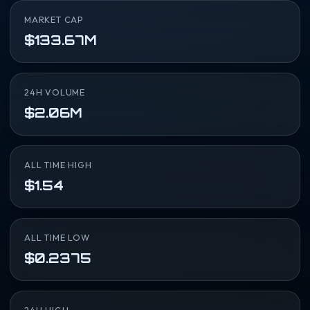
MARKET CAP
$133.67M
24H VOLUME
$2.06M
ALL TIME HIGH
$1.54
ALL TIME LOW
$0.2375