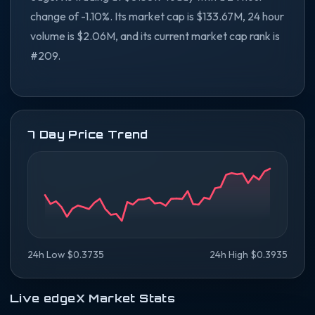
change of -1.10%. Its market cap is $133.67M, 24 hour
volume is $2.06M, and its current market cap rank is
#209.
7 Day Price Trend
24h Low $0.3735
24h High $0.3935
Live edgeX Market Stats