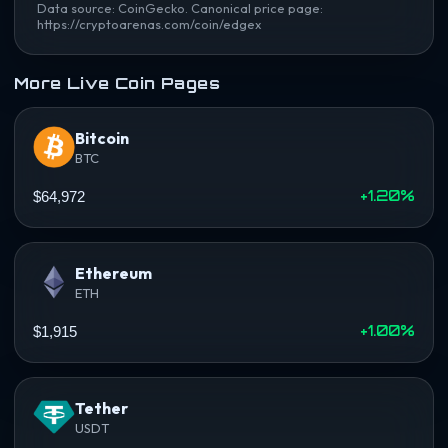
Data source: CoinGecko. Canonical price page:
https://cryptoarenas.com/coin/edgex
More Live Coin Pages
Bitcoin
BTC
+1.20%
$64,972
Ethereum
ETH
+1.00%
$1,915
Tether
USDT