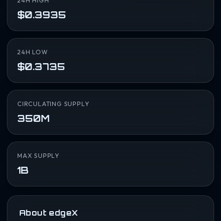
24H HIGH
$0.3935
24H LOW
$0.3735
CIRCULATING SUPPLY
350M
MAX SUPPLY
1B
About edgeX