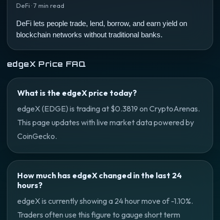
DeFi · 7 min read
DeFi lets people trade, lend, borrow, and earn yield on
blockchain networks without traditional banks.
edgeX Price FAQ
What is the edgeX price today?
edgeX (EDGE) is trading at $0.3819 on CryptoArenas.
This page updates with live market data powered by
CoinGecko.
How much has edgeX changed in the last 24
hours?
edgeX is currently showing a 24 hour move of -1.10%.
Traders often use this figure to gauge short term