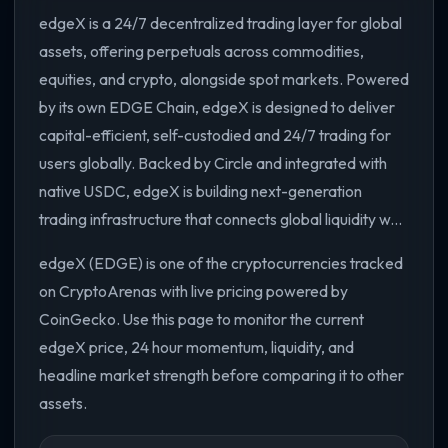
edgeX is a 24/7 decentralized trading layer for global
assets, offering perpetuals across commodities,
equities, and crypto, alongside spot markets. Powered
by its own EDGE Chain, edgeX is designed to deliver
capital-efficient, self-custodied and 24/7 trading for
users globally. Backed by Circle and integrated with
native USDC, edgeX is building next-generation
trading infrastructure that connects global liquidity w...
edgeX (EDGE) is one of the cryptocurrencies tracked
on CryptoArenas with live pricing powered by
CoinGecko. Use this page to monitor the current
edgeX price, 24 hour momentum, liquidity, and
headline market strength before comparing it to other
assets.