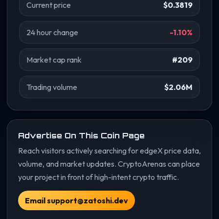
Current price
$0.3819
24 hour change
-1.10%
Market cap rank
#209
Trading volume
$2.06M
Advertise On This Coin Page
Reach visitors actively searching for edgeX price data,
volume, and market updates. CryptoArenas can place
your project in front of high-intent crypto traffic.
Email support@zatoshi.dev