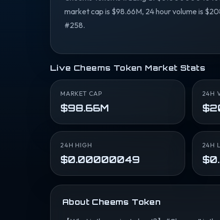
market cap is $98.66M, 24 hour volume is $208
#258.
Live Cheems Token Market Stats
MARKET CAP
24H 
$98.66M
$2
24H HIGH
24H 
$0.00000049
$0
About Cheems Token