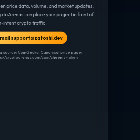
en price data, volume, and market updates.
ptoArenas can place your project in front of
h-intent crypto traffic.
mail support@zatoshi.dev
a source: CoinGecko. Canonical price page:
ps://cryptoarenas.com/coin/cheems-token