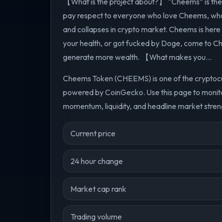
【What is the project about?】 “Cheems” is the lo
pay respect to everyone who love Cheems, who
and collapses in crypto market. Cheems is here f
your health, or got fucked by Doge, come to C
generate more wealth. 【What makes you...
Cheems Token (CHEEMS) is one of the cryptocur
powered by CoinGecko. Use this page to monito
momentum, liquidity, and headline market streng
Current price
24 hour change
Market cap rank
Trading volume