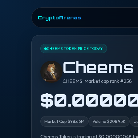
CryptoArenas
CHEEMS TOKEN PRICE TODAY
Cheems
CHEEMS · Market cap rank #258
$0.0000
Market Cap $98.66M
Volume $208.95K
Up
Cheems Token is trading at $0.00000048 toda