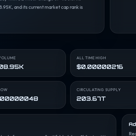
.95K, and its current market cap rank is
VOLUME
ALL TIME HIGH
08.95K
$0.00000216
LOW
CIRCULATING SUPPLY
.00000048
203.67T
Ad
Rea