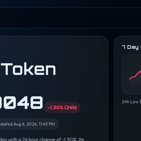
7 Day
 Token
0048
24h Low
-1.30% (24h)
dated Aug 6, 2026, 11:45 PM
y with a 24 hour change of -1.30%. Its