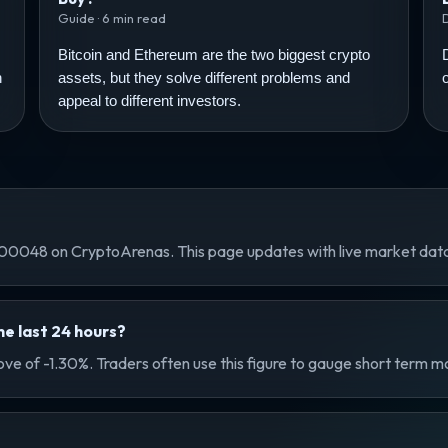
Guide · 6 min read
Bitcoin and Ethereum are the two biggest crypto
n
assets, but they solve different problems and
appeal to different investors.
0048 on CryptoArenas. This page updates with live market da
e last 24 hours?
ve of -1.30%. Traders often use this figure to gauge short term m