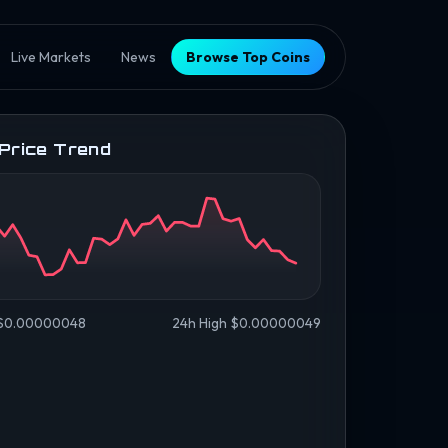
Live Markets
News
Browse Top Coins
 Price Trend
 $0.00000048
24h High $0.00000049