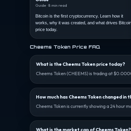
Guide · 8 min read
Bitcoin is the first cryptocurrency. Learn how it
works, why it was created, and what drives Bitcoi
price today.
Cheems Token Price FAQ
What is the Cheems Token price today?
Cheems Token (CHEEMS) is trading at $0.0000
How much has Cheems Token changed in th
Cheems Token is currently showing a 24 hour mo
What is the market cap of Cheems Token?