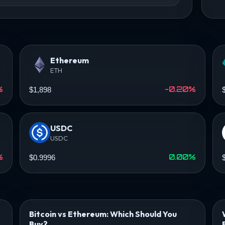
Ethereum
ETH
%
-0.20%
$1,898
USDC
USDC
%
0.00%
$0.9996
Bitcoin vs Ethereum: Which Should You
Buy?