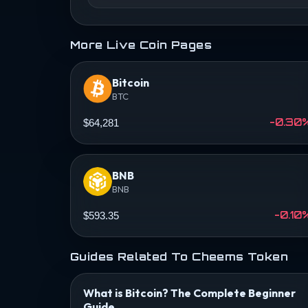
More Live Coin Pages
Bitcoin
BTC
-0.30
$64,281
BNB
BNB
-0.10
$593.35
Guides Related To Cheems Token
What is Bitcoin? The Complete Beginner
Guide