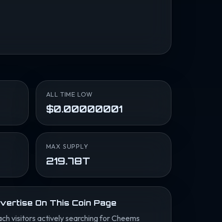
ALL TIME LOW
$0.00000001
MAX SUPPLY
219.78T
vertise On This Coin Page
ch visitors actively searching for Cheems