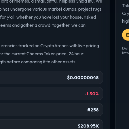
rd of memes, a small, pitiful, helpless Shiba Inu. We
Tok
 has undergone various market dumps, project rugs
Cry
or y’all, whether you have lost your house, risked
hig
heems and gather a crowd, together, we can
E
rencies tracked on CryptoArenas with live pricing
Dat
htt
r the current Cheems Token price, 24 hour
th before comparing it to other assets.
$0.00000048
-1.30%
#258
$208.95K