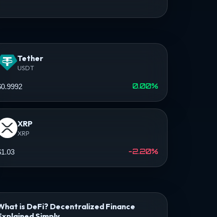
Tether
USDT
0.00%
$0.9992
XRP
XRP
-2.20%
$1.03
What is DeFi? Decentralized Finance
Explained Simply