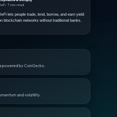
DeFi · 7 min read
DeFi lets people trade, lend, borrow, and earn yield
on blockchain networks without traditional banks.
ta powered by CoinGecko.
omentum and volatility.