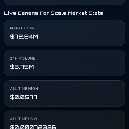
Live Banana For Scale Market Stats
MARKET CAP
$72.84M
24H VOLUME
$3.75M
ALL TIME HIGH
$0.0577
ALL TIME LOW
$0.00072336