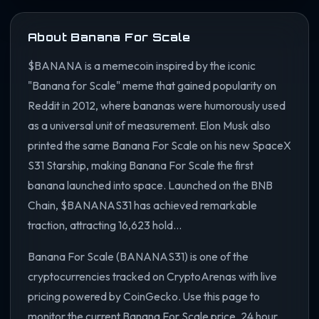
About Banana For Scale
$BANANA is a memecoin inspired by the iconic
"Banana for Scale" meme that gained popularity on
Reddit in 2012, where bananas were humorously used
as a universal unit of measurement. Elon Musk also
printed the same Banana For Scale on his new SpaceX
S31 Starship, making Banana For Scale the first
banana launched into space. Launched on the BNB
Chain, $BANANAS31 has achieved remarkable
traction, attracting 16,623 hold...
Banana For Scale (BANANAS31) is one of the
cryptocurrencies tracked on CryptoArenas with live
pricing powered by CoinGecko. Use this page to
monitor the current Banana For Scale price, 24 hour