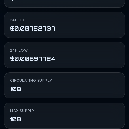
24H HIGH
$0.00752737
24H LOW
$0.00697724
CIRCULATING SUPPLY
10B
MAX SUPPLY
10B