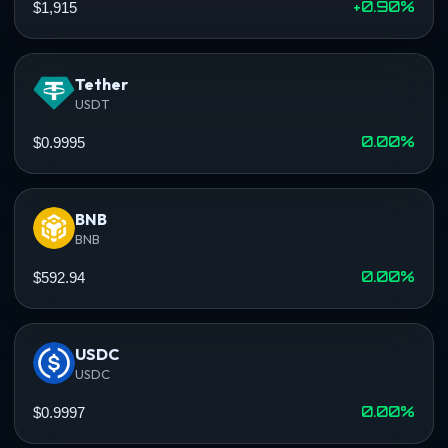
+0.90%
$1,915
Tether
USDT
0.00%
$0.9995
BNB
BNB
0.00%
$592.94
USDC
USDC
0.00%
$0.9997