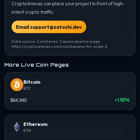
CryptoArenas can place your project in front of high-
intent crypto traffic.
Email support@zatoshi.dev
Data source: CoinGecko. Canonical price page:
https://cryptoarenas.com/coin/banana-for-scale-2
More Live Coin Pages
Bitcoin
BTC
+1.10%
$64,940
Ethereum
ETH