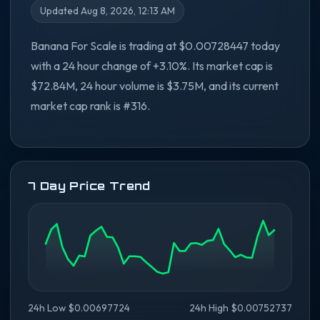
Updated Aug 8, 2026, 12:13 AM
Banana For Scale is trading at $0.00728447 today
with a 24 hour change of +3.10%. Its market cap is
$72.84M, 24 hour volume is $3.75M, and its current
market cap rank is #316.
7 Day Price Trend
24h Low $0.00697724
24h High $0.00752737