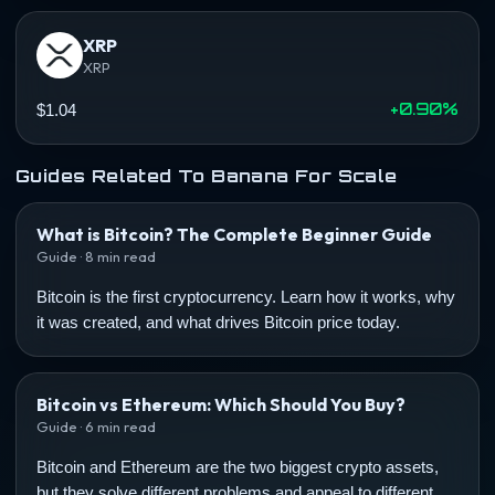
XRP
XRP
+0.90%
$1.04
Guides Related To Banana For Scale
What is Bitcoin? The Complete Beginner Guide
Guide · 8 min read
Bitcoin is the first cryptocurrency. Learn how it works, why
it was created, and what drives Bitcoin price today.
Bitcoin vs Ethereum: Which Should You Buy?
Guide · 6 min read
Bitcoin and Ethereum are the two biggest crypto assets,
but they solve different problems and appeal to different