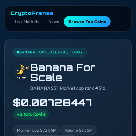
CryptoArenas
Live Markets
News
Browse Top Coins
BANANA FOR SCALE PRICE TODAY
Banana For
Scale
BANANAS31 · Market cap rank #316
$0.00728447
+3.10% (24h)
Market Cap $72.84M
Volume $3.75M