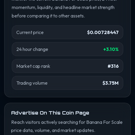
momentum, liquidity, and headline market strength
before comparing it to other assets.
Current price
$0.00728447
24 hour change
+3.10%
Market cap rank
#316
Trading volume
$3.75M
Advertise On This Coin Page
Reach visitors actively searching for Banana For Scale
price data, volume, and market updates.