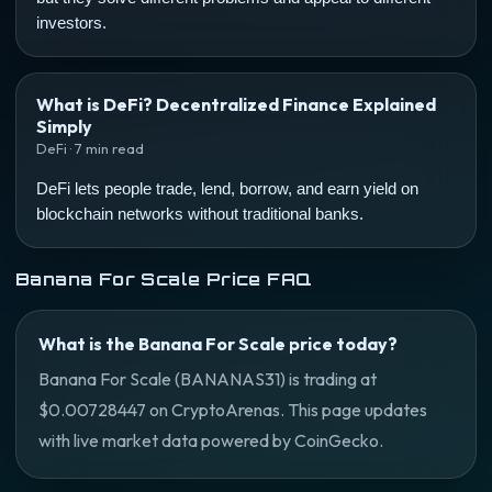
investors.
What is DeFi? Decentralized Finance Explained
Simply
DeFi · 7 min read
DeFi lets people trade, lend, borrow, and earn yield on
blockchain networks without traditional banks.
Banana For Scale Price FAQ
What is the Banana For Scale price today?
Banana For Scale (BANANAS31) is trading at
$0.00728447 on CryptoArenas. This page updates
with live market data powered by CoinGecko.