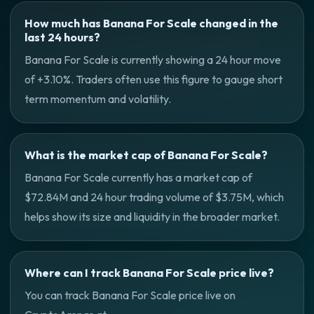
How much has Banana For Scale changed in the
last 24 hours?
Banana For Scale is currently showing a 24 hour move
of +3.10%. Traders often use this figure to gauge short
term momentum and volatility.
What is the market cap of Banana For Scale?
Banana For Scale currently has a market cap of
$72.84M and 24 hour trading volume of $3.75M, which
helps show its size and liquidity in the broader market.
Where can I track Banana For Scale price live?
You can track Banana For Scale price live on